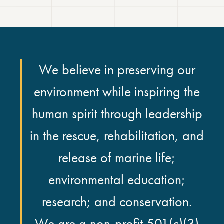
We believe in preserving our
environment while inspiring the
human spirit through leadership
in the rescue, rehabilitation, and
release of marine life;
environmental education;
research; and conservation.
We are a non-profit 501(c)(3)