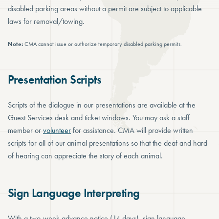
disabled parking areas without a permit are subject to applicable
laws for removal/towing.
Note:
CMA cannot issue or authorize temporary disabled parking permits.
Presentation Scripts
Scripts of the dialogue in our presentations are available at the
Guest Services desk and ticket windows. You may ask a staff
member or
volunteer
for assistance. CMA will provide written
scripts for all of our animal presentations so that the deaf and hard
of hearing can appreciate the story of each animal.
Sign Language Interpreting
With a two-week advance notice (14 days), sign language