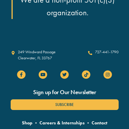
organization.
Clearwater Marine Aquarium
249 Windward Passage
727-441-1790
Clearwater
,
FL
33767
Sign up for Our Newsletter
SUBSCRIBE
Shop
•
Careers & Internships
•
Contact