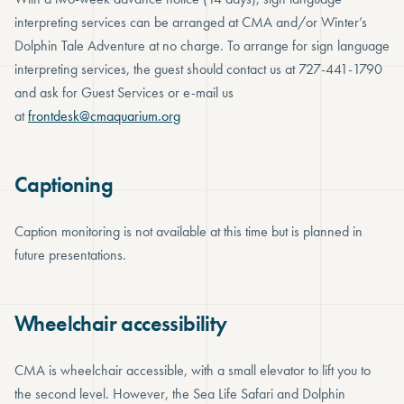
interpreting services can be arranged at CMA and/or Winter’s
Dolphin Tale Adventure at no charge. To arrange for sign language
interpreting services, the guest should contact us at 727-441-1790
and ask for Guest Services or e-mail us
at
frontdesk@cmaquarium.org
Captioning
Caption monitoring is not available at this time but is planned in
future presentations.
Wheelchair accessibility
CMA is wheelchair accessible, with a small elevator to lift you to
the second level. However, the Sea Life Safari and Dolphin