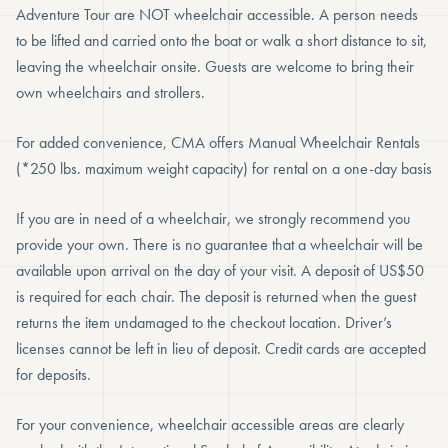
Adventure Tour are NOT wheelchair accessible. A person needs
to be lifted and carried onto the boat or walk a short distance to sit,
leaving the wheelchair onsite. Guests are welcome to bring their
own wheelchairs and strollers.
For added convenience, CMA offers Manual Wheelchair Rentals
(*250 lbs. maximum weight capacity) for rental on a one-day basis
If you are in need of a wheelchair, we strongly recommend you
provide your own. There is no guarantee that a wheelchair will be
available upon arrival on the day of your visit. A deposit of US$50
is required for each chair. The deposit is returned when the guest
returns the item undamaged to the checkout location. Driver’s
licenses cannot be left in lieu of deposit. Credit cards are accepted
for deposits.
For your convenience, wheelchair accessible areas are clearly