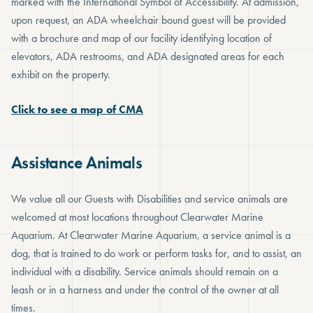
marked with the International Symbol of Accessibility. At admission,
upon request, an ADA wheelchair bound guest will be provided
with a brochure and map of our facility identifying location of
elevators, ADA restrooms, and ADA designated areas for each
exhibit on the property.
Click to see a map of CMA
Assistance Animals
We value all our Guests with Disabilities and service animals are
welcomed at most locations throughout Clearwater Marine
Aquarium. At Clearwater Marine Aquarium, a service animal is a
dog, that is trained to do work or perform tasks for, and to assist, an
individual with a disability. Service animals should remain on a
leash or in a harness and under the control of the owner at all
times.