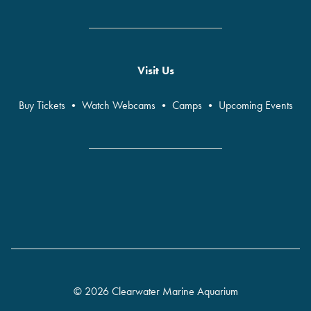
Visit Us
Buy Tickets
•
Watch Webcams
•
Camps
•
Upcoming Events
© 2026 Clearwater Marine Aquarium