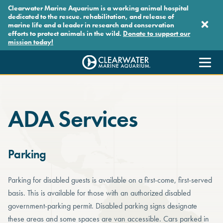
Skip to main content
Clearwater Marine Aquarium is a working animal hospital
dedicated to the rescue. rehabilitation, and release of
marine life and a leader in research and conservation
efforts to protect animals in the wild.
Donate to support our
mission today!
Clearwater Marine Aquarium
ADA Services
Parking
Parking for disabled guests is available on a first-come, first-served
basis. This is available for those with an authorized disabled
government-parking permit. Disabled parking signs designate
these areas and some spaces are van accessible. Cars parked in