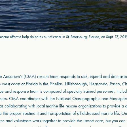
escue effort to help dolphins out of canal in St. Petersburg, Florida, on Sept. 17, 201
e Aquarium’s (CMA) rescue team responds to sick, injured and decease
 west coast of Florida in the Pinellas, Hillsborough, Hernando, Pasco, Ci
ue and response team is composed of specially trained personnel, includin
teers. CMA coordinates with the National Oceanographic and Atmospher
 collaborating with local marine life rescue organizations to provide a q
 the proper treatment and transportation of all distressed marine life. Ou
nterns and volunteers work together to provide the utmost care, but you can 