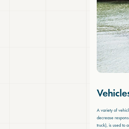
Vehicle
A variety of vehi
decrease response
truck), is used to