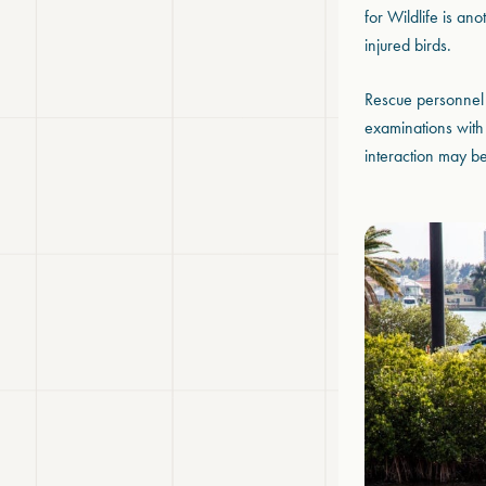
for Wildlife is an
injured birds.
Rescue personnel 
examinations with 
interaction may be