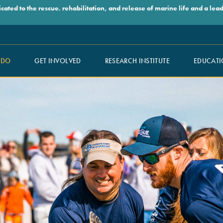
ed to the rescue. rehabilitation, and release of marine life and a leade
 DO
GET INVOLVED
RESEARCH INSTITUTE
EDUCATI