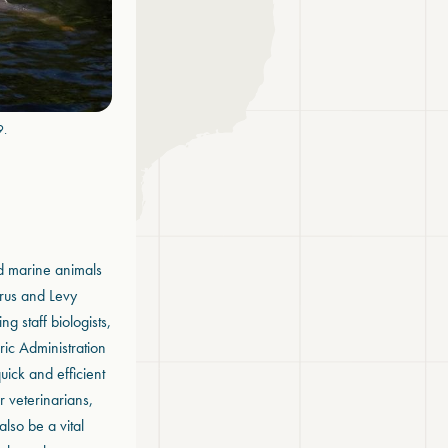
9.
d marine animals
trus and Levy
g staff biologists,
ic Administration
uick and efficient
r veterinarians,
also be a vital