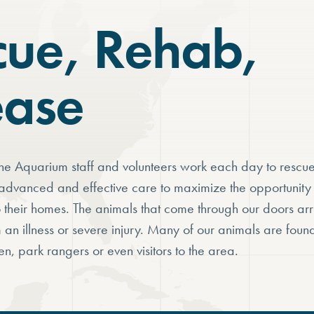
cue, Rehab,
ease
e Aquarium staff and volunteers work each day to rescue
advanced and effective care to maximize the opportunity t
o their homes. The animals that come through our doors ar
m an illness or severe injury. Many of our animals are foun
en, park rangers or even visitors to the area.