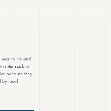
 marine life and
o return sick or
rive because they
d by local