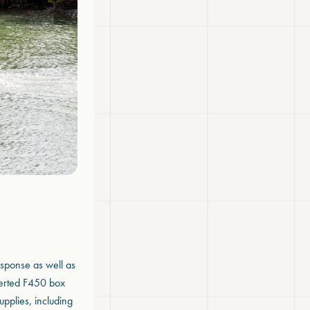
esponse as well as
verted F450 box
upplies, including