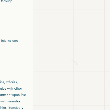
s through
, interns and
ins, whales,
ates with other
partment upon live
) with manatee
s Nest Sanctuary