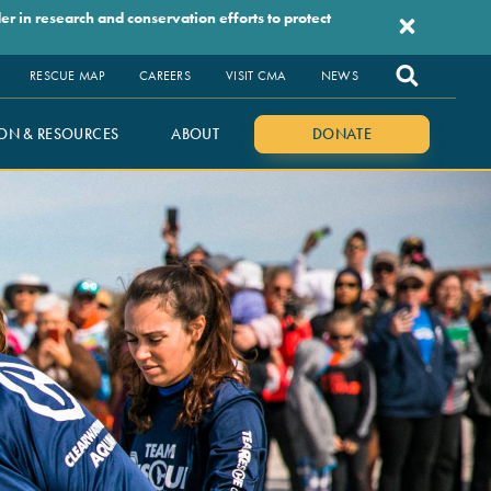
r in research and conservation efforts to protect
RESCUE MAP
CAREERS
VISIT CMA
NEWS
ON & RESOURCES
ABOUT
DONATE