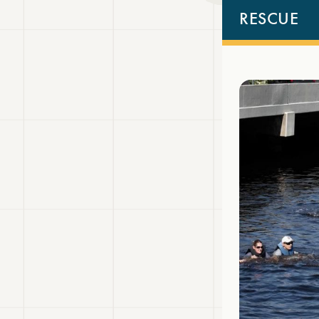
RESCUE