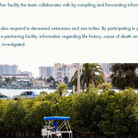
other facility the team collaborates with by compiling and forwarding info
also respond to deceased cetaceans and sea turtles. By participating in
a partnering facility, information regarding life history, cause of death 
 investigated.