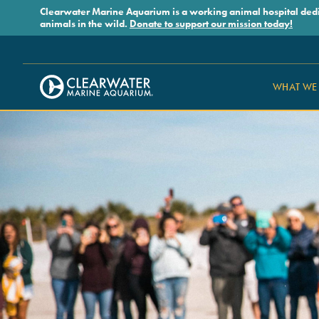
Skip to main content
Clearwater Marine Aquarium is a working animal hospital dedicat
animals in the wild.
Donate to support our mission today!
WHAT WE
Clearwater Marine Aquarium