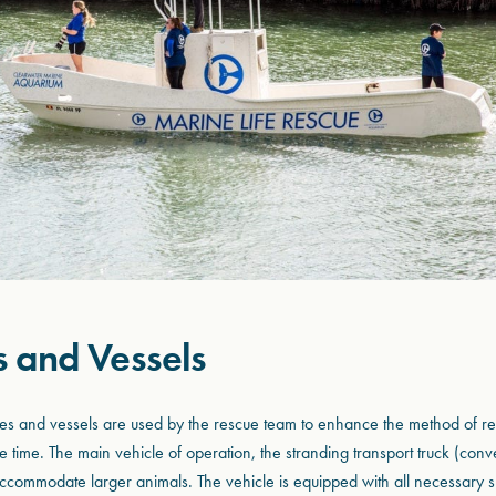
s and Vessels
cles and vessels are used by the rescue team to enhance the method of r
 time. The main vehicle of operation, the stranding transport truck (con
 accommodate larger animals. The vehicle is equipped with all necessary s