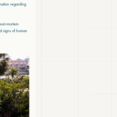
rmation regarding
 post-mortem
and signs of human