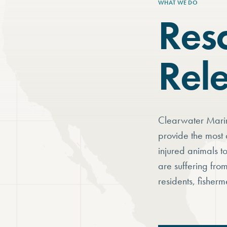
WHAT WE DO
Res
Rel
Clearwater Marin
provide the most 
injured animals t
are suffering fro
residents, fisherm