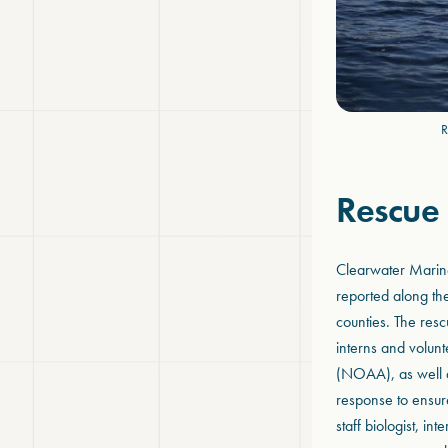
R
Rescue
Clearwater Marin
reported along the
counties. The resc
interns and volun
(NOAA), as well as
response to ensure
staff biologist, i