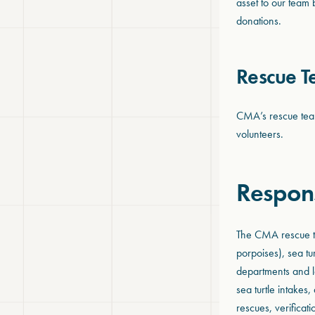
asset to our team 
donations.
Rescue 
CMA’s rescue team 
volunteers.
Respon
The CMA rescue te
porpoises), sea tu
departments and l
sea turtle intake
rescues, verificat