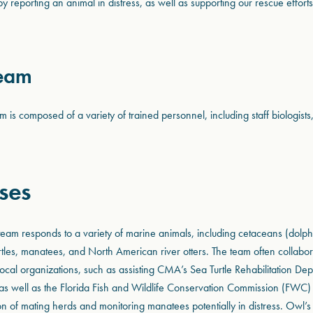
by reporting an animal in distress, as well as supporting our rescue effort
Team
is composed of a variety of trained personnel, including staff biologists
ses
am responds to a variety of marine animals, including cetaceans (dolph
rtles, manatees, and North American river otters. The team often collabor
ocal organizations, such as assisting CMA’s Sea Turtle Rehabilitation De
s, as well as the Florida Fish and Wildlife Conservation Commission (FWC
ion of mating herds and monitoring manatees potentially in distress. Owl’