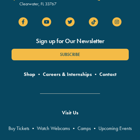
Clearwater
,
FL
33767
Sign up for Our Newsletter
SUBSCRIBE
Shop
•
Careers & Internships
•
Contact
Visit Us
Buy Tickets
•
Watch Webcams
•
Camps
•
Upcoming Events