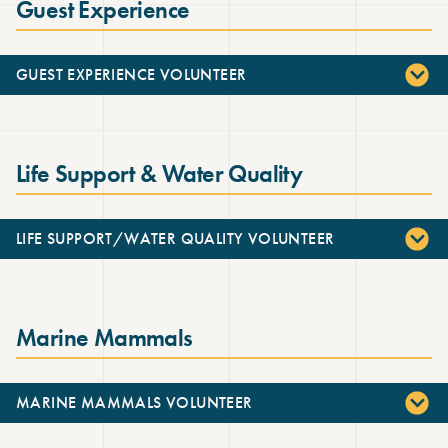
Guest Experience
GUEST EXPERIENCE VOLUNTEER
Life Support & Water Quality
LIFE SUPPORT/WATER QUALITY VOLUNTEER
Marine Mammals
MARINE MAMMALS VOLUNTEER