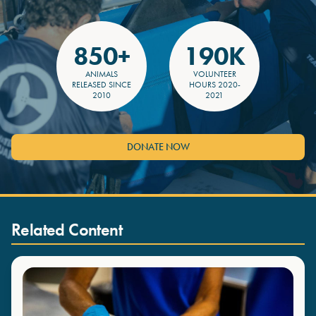
850+
190K
ANIMALS
VOLUNTEER
RELEASED SINCE
HOURS 2020-
2010
2021
DONATE NOW
Related Content