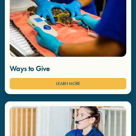
Ways to Give
LEARN MORE