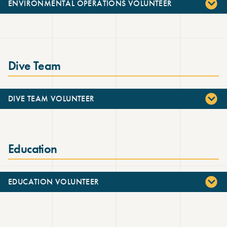
ENVIRONMENTAL OPERATIONS VOLUNTEER
Dive Team
DIVE TEAM VOLUNTEER
Education
EDUCATION VOLUNTEER