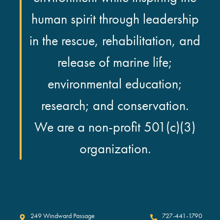
human spirit through leadership
in the rescue, rehabilitation, and
release of marine life;
environmental education;
research; and conservation.
We are a non-profit 501(c)(3)
organization.
Clearwater Marine Aquarium
249 Windward Passage
727-441-1790