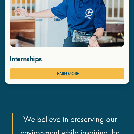
Internships
LEARN MORE
We believe in preserving our
environment while inspiring the