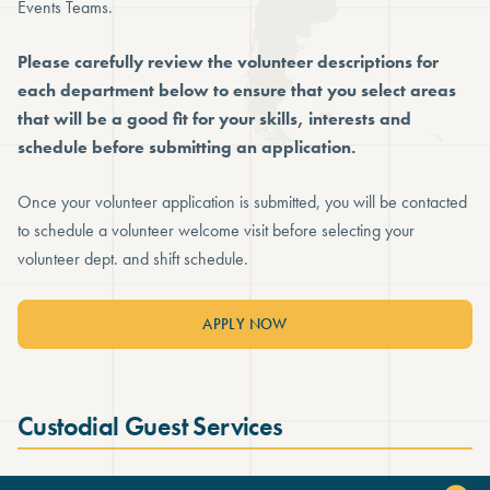
Events Teams.
Please carefully review the volunteer descriptions for
each department below to ensure that you select areas
that will be a good fit for your skills, interests and
schedule before submitting an application.
Once your volunteer application is submitted, you will be contacted
to schedule a volunteer welcome visit before selecting your
volunteer dept. and shift schedule.
APPLY NOW
Custodial Guest Services