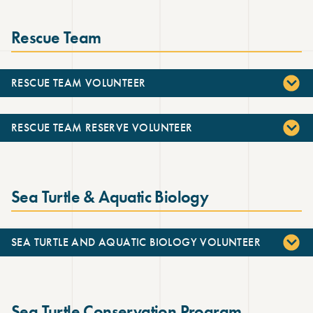
Rescue Team
RESCUE TEAM VOLUNTEER
RESCUE TEAM RESERVE VOLUNTEER
Sea Turtle & Aquatic Biology
SEA TURTLE AND AQUATIC BIOLOGY VOLUNTEER
Sea Turtle Conservation Program