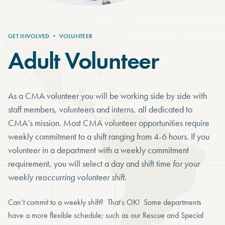
GET INVOLVED
•
VOLUNTEER
Adult Volunteer
As a CMA volunteer you will be working side by side with
staff members, volunteers and interns, all dedicated to
CMA’s mission. Most CMA volunteer opportunities require
weekly commitment to a shift ranging from 4-6 hours. If you
volunteer in a department with a weekly commitment
requirement, you will select a day and shift time
for your
weekly reoccurring volunteer shift.
Can’t commit to a weekly shift? That’s OK! Some departments
have a more flexible schedule; such as our Rescue and Special