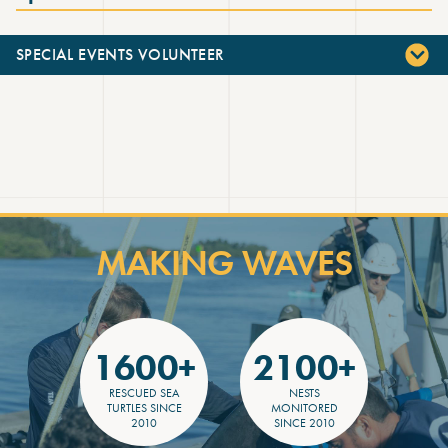
SPECIAL EVENTS VOLUNTEER
MAKING WAVES
1600+
2100+
RESCUED SEA
NESTS
TURTLES SINCE
MONITORED
2010
SINCE 2010