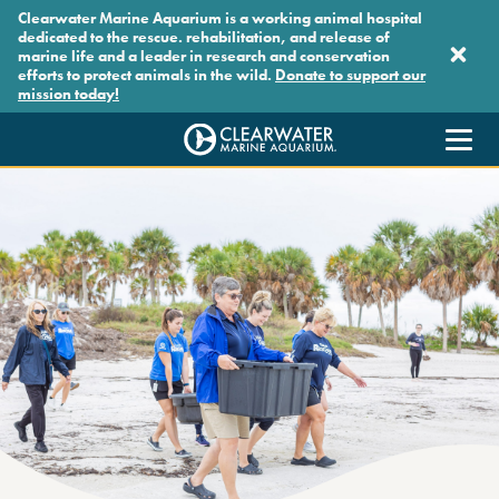
Skip to main content
Clearwater Marine Aquarium is a working animal hospital
dedicated to the rescue. rehabilitation, and release of
marine life and a leader in research and conservation
efforts to protect animals in the wild.
Donate to support our
mission today!
Clearwater Marine Aquarium