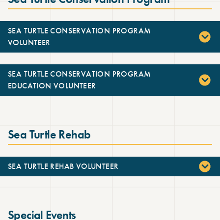
SEA TURTLE CONSERVATION PROGRAM
VOLUNTEER
SEA TURTLE CONSERVATION PROGRAM
EDUCATION VOLUNTEER
Sea Turtle Rehab
SEA TURTLE REHAB VOLUNTEER
Special Events