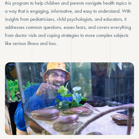
this program to help children and parents navigate health topics in
a way that is engaging, informative, and easy to understand. With
insights from pediatricians, child psychologists, and educators, it
addresses common questions, eases fears, and covers everything
from doctor visits and coping strategies to more complex subjects
like serious illness and loss.