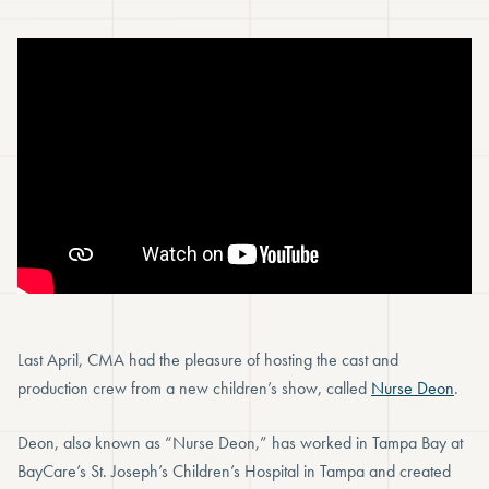
Last April, CMA had the pleasure of hosting the cast and
production crew from a new children’s show, called
Nurse Deon
.
Deon, also known as “Nurse Deon,” has worked in Tampa Bay at
BayCare’s St. Joseph’s Children’s Hospital in Tampa and created