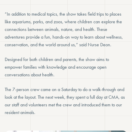
“In addition to medical topics, the show takes field trips to places
like aquariums, parks, and zoos, where children can explore the
connections between animals, nature, and health. These
adventures provide a fun, hands-on way to learn about wellness,
conservation, and the world around us,” said Nurse Deon.
Designed for both children and parents, the show aims to
empower families with knowledge and encourage open
conversations about health.
The 7-person crew came on a Saturday to do a walk-through and
look at the layout. The next week, they spent a full day at CMA, as
our staff and volunteers met the crew and introduced them to our
resident animals.