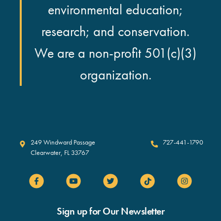
environmental education;
research; and conservation.
We are a non-profit 501(c)(3)
organization.
Clearwater Marine Aquarium
249 Windward Passage
727-441-1790
Clearwater
,
FL
33767
Sign up for Our Newsletter