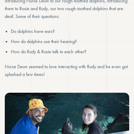
introducing Nurse Deon to our rough-toothed dolphins, introducing
them to Rosie and Rudy, our two rough-toothed dolphins that are
deaf. Some of their questions:
Do dolphins have ears?
How do dolphins use their hearing?
How do Rudy & Rosie talk to each other?
Nurse Deon seemed to love interacting with Rudy and he even got
splashed a few times!