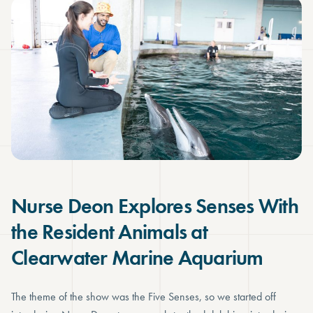
Nurse Deon Explores Senses With
the Resident Animals at
Clearwater Marine Aquarium
The theme of the show was the Five Senses, so we started off