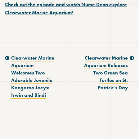
Check out the episode and watch Nurse Deon explore
Clearwater Marine Aquarium!
Previous Post:
Next Post:
Clearwater Marine
Clearwater Marine
Aquarium
Aquarium Releases
Welcomes Two
Two Green Sea
Adorable Juvenile
Turtles on St.
Kangaroo Joeys:
Patrick’s Day
Irwin and Bindi