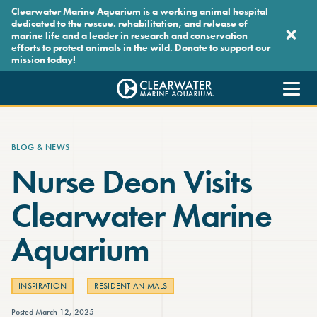
Skip to main content
Clearwater Marine Aquarium is a working animal hospital
dedicated to the rescue. rehabilitation, and release of
marine life and a leader in research and conservation
efforts to protect animals in the wild.
Donate to support our
mission today!
Clearwater Marine Aquarium
BLOG & NEWS
Nurse Deon Visits
Clearwater Marine
Aquarium
INSPIRATION
RESIDENT ANIMALS
Posted March 12, 2025