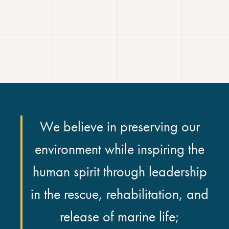
We believe in preserving our
environment while inspiring the
human spirit through leadership
in the rescue, rehabilitation, and
release of marine life;