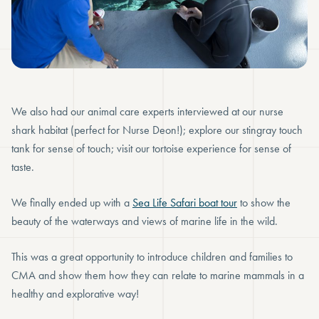
We also had our animal care experts interviewed at our nurse
shark habitat (perfect for Nurse Deon!); explore our stingray touch
tank for sense of touch; visit our tortoise experience for sense of
taste.
We finally ended up with a
Sea Life Safari boat tour
to show the
beauty of the waterways and views of marine life in the wild.
This was a great opportunity to introduce children and families to
CMA and show them how they can relate to marine mammals in a
healthy and explorative way!