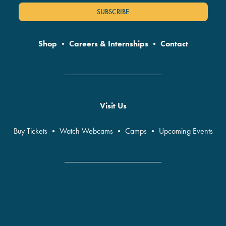
SUBSCRIBE
Shop
•
Careers & Internships
•
Contact
Visit Us
Buy Tickets
•
Watch Webcams
•
Camps
•
Upcoming Events