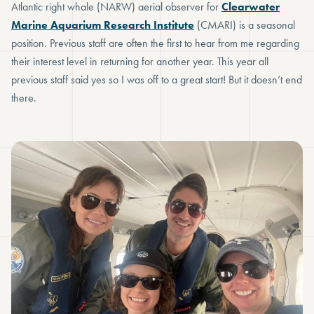
Atlantic right whale (NARW) aerial observer for
Clearwater
Marine Aquarium Research Institute
(CMARI) is a seasonal
position. Previous staff are often the first to hear from me regarding
their interest level in returning for another year. This year all
previous staff said yes so I was off to a great start! But it doesn’t end
there.