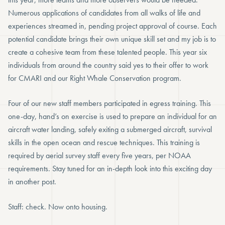
Numerous applications of candidates from all walks of life and
experiences streamed in, pending project approval of course. Each
potential candidate brings their own unique skill set and my job is to
create a cohesive team from these talented people. This year six
individuals from around the country said yes to their offer to work
for CMARI and our Right Whale Conservation program.
Four of our new staff members participated in egress training. This
one-day, hand’s on exercise is used to prepare an individual for an
aircraft water landing, safely exiting a submerged aircraft, survival
skills in the open ocean and rescue techniques. This training is
required by aerial survey staff every five years, per NOAA
requirements. Stay tuned for an in-depth look into this exciting day
in another post.
Staff: check. Now onto housing.