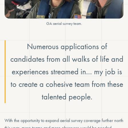
GA aerial survey team.
Numerous applications of
candidates from all walks of life and
experiences streamed in… my job is
to create a cohesive team from these
talented people.
With the opportunity to expand aerial survey coverage further north
this year, more teams and more observers would be needed.