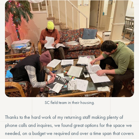
SC field team in their housing.
Thanks to the hard work of my returning staff making plenty of
phone calls and inquires, we found great options for the space we
needed, on a budget we required and over a time span that covers