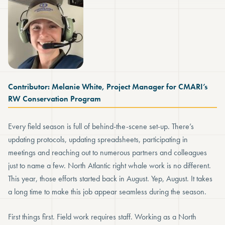
Contributor: Melanie White, Project Manager for CMARI’s
RW Conservation Program
Every field season is full of behind-the-scene set-up. There’s
updating protocols, updating spreadsheets, participating in
meetings and reaching out to numerous partners and colleagues
just to name a few. North Atlantic right whale work is no different.
This year, those efforts started back in August. Yep, August. It takes
a long time to make this job appear seamless during the season.
First things first. Field work requires staff. Working as a North