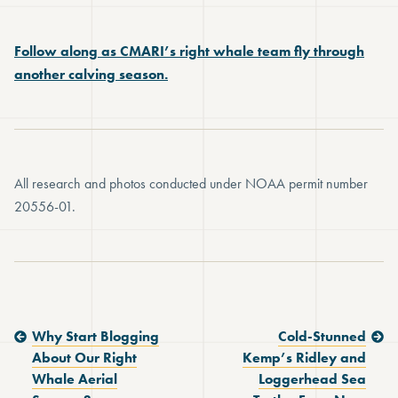
Follow along as CMARI’s right whale team fly through
another calving season.
All research and photos conducted under NOAA permit number
20556-01.
Previous Post:
Next Post:
Why Start Blogging
Cold-Stunned
About Our Right
Kemp’s Ridley and
Whale Aerial
Loggerhead Sea