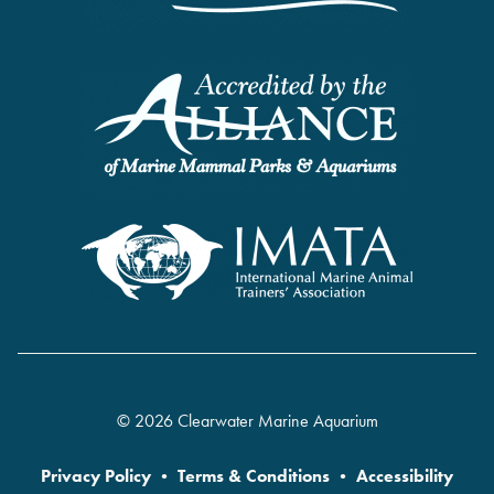
© 2026 Clearwater Marine Aquarium
Privacy Policy
•
Terms & Conditions
•
Accessibility