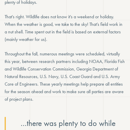
plenty of holidays.
That’s right. Wildlife does not know it’s a weekend or holiday.
When the weather is good, we take to the sky! That’s field work in
a nut shell. Time spent out in the field is based on external factors
(mainly weather for us).
Throughout the fall, numerous meetings were scheduled, virtually
this year, between research partners including NOAA, Florida Fish
and Wildlife Conservation Commission, Georgia Department of
Natural Resources, U.S. Navy, U.S. Coast Guard and U.S. Army
Core of Engineers. These yearly meetings help prepare all entities
for the season ahead and work to make sure all parties are aware
of project plans.
…there was plenty to do while