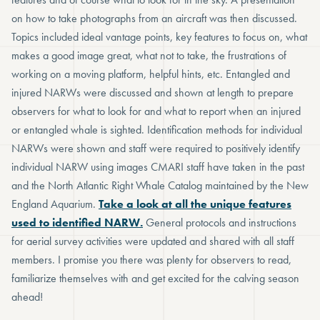
on how to take photographs from an aircraft was then discussed.
Topics included ideal vantage points, key features to focus on, what
makes a good image great, what not to take, the frustrations of
working on a moving platform, helpful hints, etc. Entangled and
injured NARWs were discussed and shown at length to prepare
observers for what to look for and what to report when an injured
or entangled whale is sighted. Identification methods for individual
NARWs were shown and staff were required to positively identify
individual NARW using images CMARI staff have taken in the past
and the North Atlantic Right Whale Catalog maintained by the New
England Aquarium.
Take a look at all the unique features
used to identified NARW.
General protocols and instructions
for aerial survey activities were updated and shared with all staff
members. I promise you there was plenty for observers to read,
familiarize themselves with and get excited for the calving season
ahead!