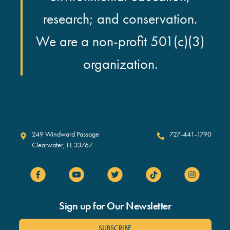
research; and conservation.
We are a non-profit 501(c)(3)
organization.
Clearwater Marine Aquarium
249 Windward Passage
727-441-1790
Clearwater
,
FL
33767
Sign up for Our Newsletter
SUBSCRIBE