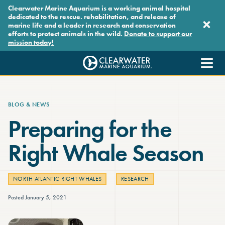
Skip to main content
Clearwater Marine Aquarium is a working animal hospital
dedicated to the rescue. rehabilitation, and release of
marine life and a leader in research and conservation
efforts to protect animals in the wild.
Donate to support our
mission today!
Clearwater Marine Aquarium
BLOG & NEWS
Preparing for the
Right Whale Season
NORTH ATLANTIC RIGHT WHALES
RESEARCH
Posted January 5, 2021