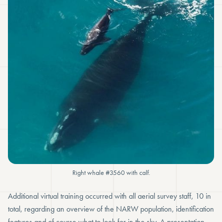
Right whale #3560 with calf.
Additional virtual training occurred with all aerial survey staff, 10 in
total, regarding an overview of the NARW population, identification
features and of course what to look for in the sky. A presentation