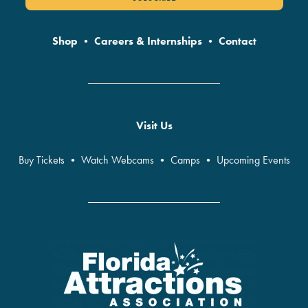
Shop
•
Careers & Internships
•
Contact
Visit Us
Buy Tickets
•
Watch Webcams
•
Camps
•
Upcoming Events