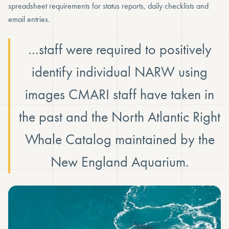
spreadsheet requirements for status reports, daily checklists and
email entries.
…staff were required to positively
identify individual NARW using
images CMARI staff have taken in
the past and the North Atlantic Right
Whale Catalog maintained by the
New England Aquarium.