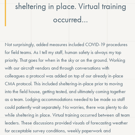
sheltering in place. Virtual training
occurred…
Not surprisingly, added measures included COVID-19 procedures
for field teams. As I tell my staff, human safety is always my top
priority. That goes for when in the sky or on the ground. Working
with our aircraft vendors and through conversations with
colleagues a protocol was added on top of our already in-place
CMA protocol. This included sheltering-in-place prior to moving
into the field house, getting tested, and ultimately coming together
as a team. Lodging accommodations needed to be made so staff
could patiently wait separately. No worries, there was plenty to do
while sheltering in place. Virtual training occurred between all team
leaders. These discussions provided visuals of forecasting weather
for acceptable survey conditions, weekly paperwork and