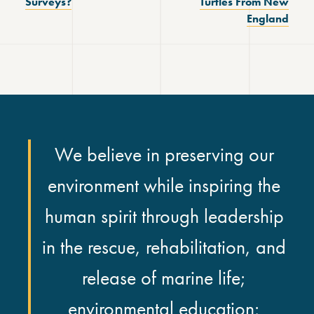
Surveys?
Turtles From New
England
We believe in preserving our
environment while inspiring the
human spirit through leadership
in the rescue, rehabilitation, and
release of marine life;
environmental education;