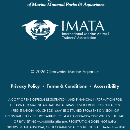
© 2026 Clearwater Marine Aquarium
Privacy Policy
•
Terms & Conditions
•
Accessibility
A COPY OF THE OFFICIAL REGISTRATION AND FINANCIAL INFORMATION FOR
CLEARWATER MARINE AQUARIUM, A FL-BASED NONPROFIT CORPORATION
(REGISTRATION NO. CH352), MAY BE OBTAINED FROM THE DIVISION OF
CONSUMER SERVICES BY CALLING TOLL-FREE 1-800-435-7352 WITHIN THE STATE
OR BY VISITING www.800helpfla.com. REGISTRATION DOES NOT IMPLY
ENDORSEMENT, APPROVAL, OR RECOMMENDATION BY THE STATE. Federal Tax ID#: