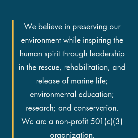
We believe in preserving our
environment while inspiring the
human spirit through leadership
in the rescue, rehabilitation, and
release of marine life;
environmental education;
research; and conservation.
We are a non-profit 501(c)(3)
organization.