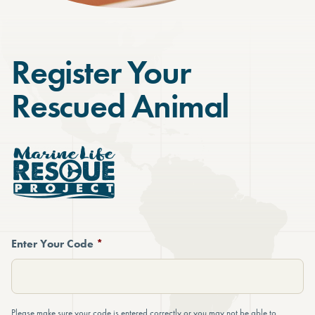
Register Your
Rescued Animal
Enter Your Code
*
Please make sure your code is entered correctly or you may not be able to