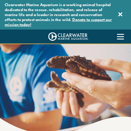
Skip to main content
Clearwater Marine Aquarium is a working animal hospital
dedicated to the rescue. rehabilitation, and release of
marine life and a leader in research and conservation
efforts to protect animals in the wild.
Donate to support our
mission today!
Clearwater Marine Aquarium