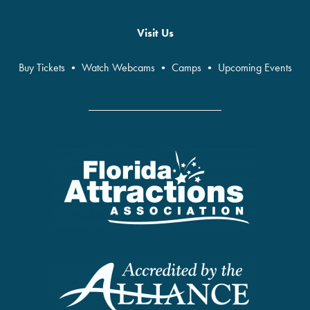
Visit Us
Buy Tickets
•
Watch Webcams
•
Camps
•
Upcoming Events