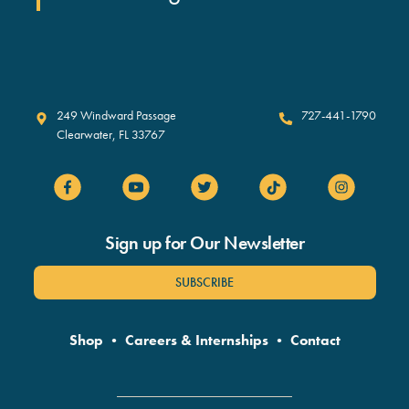
Clearwater Marine Aquarium
249 Windward Passage
727-441-1790
Clearwater
,
FL
33767
Sign up for Our Newsletter
SUBSCRIBE
Shop
•
Careers & Internships
•
Contact