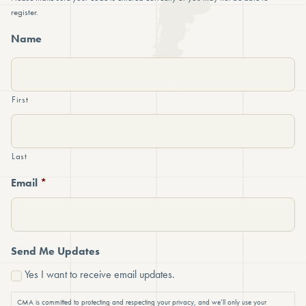
register.
Name
First
Last
Email
*
Send Me Updates
Yes I want to receive email updates.
CMA is committed to protecting and respecting your privacy, and we’ll only use your