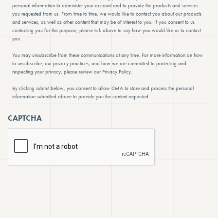
personal information to administer your account and to provide the products and services
you requested from us. From time to time, we would like to contact you about our products
and services, as well as other content that may be of interest to you. If you consent to us
contacting you for this purpose, please tick above to say how you would like us to contact
you.
You may unsubscribe from these communications at any time. For more information on how
to unsubscribe, our privacy practices, and how we are committed to protecting and
respecting your privacy, please review our Privacy Policy.
By clicking submit below, you consent to allow CMA to store and process the personal
information submitted above to provide you the content requested.
CAPTCHA