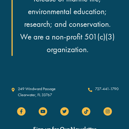
environmental education;
research; and conservation.
We are a non-profit 501(c)(3)
organization.
Clearwater Marine Aquarium
249 Windward Passage
727-441-1790
Clearwater
,
FL
33767