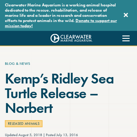
Skip to main content
Clearwater Marine Aquarium is a working animal hospital
dedicated to the rescue. rehabilitation, and release of
marine life and a leader in research and conservation
efforts to protect animals in the wild.
Donate to support our
mission today!
Clearwater Marine Aquarium
BLOG & NEWS
Kemp’s Ridley Sea
Turtle Release –
Norbert
RELEASED ANIMALS
Updated August 5, 2018
Posted July 13, 2016