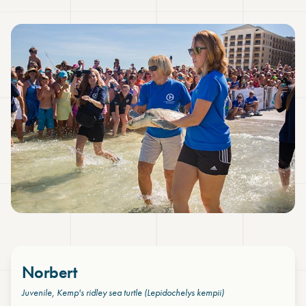
Norbert
Juvenile, Kemp's ridley sea turtle
(Lepidochelys kempii)