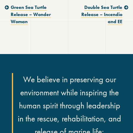
Previous Post:
Next Post:
Green Sea Turtle
Double Sea Turtle
Release – Wonder
Release – Incendio
Woman
and EE
We believe in preserving our
environment while inspiring the
human spirit through leadership
in the rescue, rehabilitation, and
release of marine life;