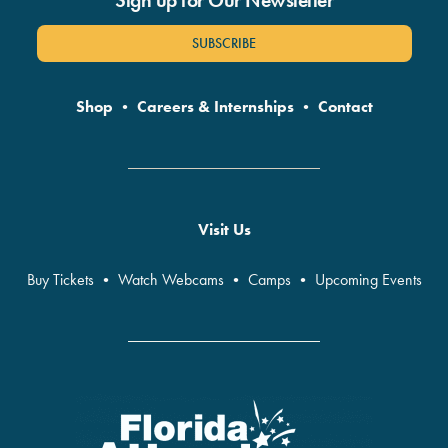
Sign up for Our Newsletter
SUBSCRIBE
Shop
•
Careers & Internships
•
Contact
Visit Us
Buy Tickets
•
Watch Webcams
•
Camps
•
Upcoming Events