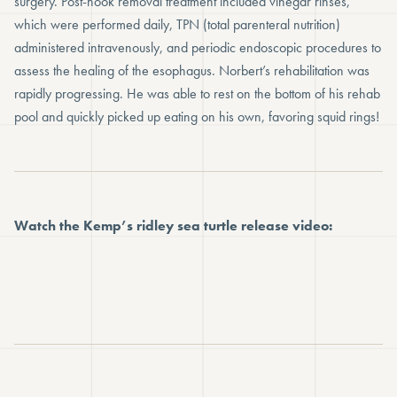
surgery. Post-hook removal treatment included vinegar rinses,
which were performed daily, TPN (total parenteral nutrition)
administered intravenously, and periodic endoscopic procedures to
assess the healing of the esophagus. Norbert’s rehabilitation was
rapidly progressing. He was able to rest on the bottom of his rehab
pool and quickly picked up eating on his own, favoring squid rings!
Watch the Kemp’s ridley sea turtle release video: