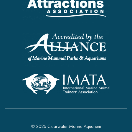
© 2026 Clearwater Marine Aquarium