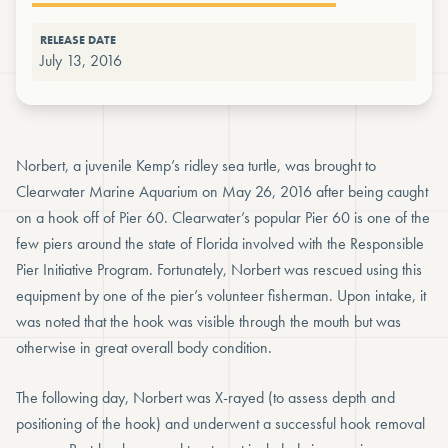
RELEASE DATE
July 13, 2016
Norbert, a juvenile Kemp’s ridley sea turtle, was brought to
Clearwater Marine Aquarium on May 26, 2016 after being caught
on a hook off of Pier 60. Clearwater’s popular Pier 60 is one of the
few piers around the state of Florida involved with the Responsible
Pier Initiative Program. Fortunately, Norbert was rescued using this
equipment by one of the pier’s volunteer fisherman. Upon intake, it
was noted that the hook was visible through the mouth but was
otherwise in great overall body condition.
The following day, Norbert was X-rayed (to assess depth and
positioning of the hook) and underwent a successful hook removal