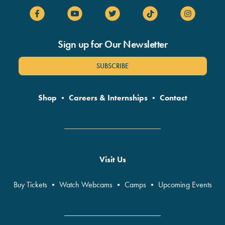
Sign up for Our Newsletter
SUBSCRIBE
Shop
•
Careers & Internships
•
Contact
Visit Us
Buy Tickets
•
Watch Webcams
•
Camps
•
Upcoming Events