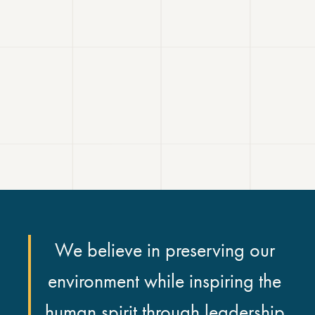
We believe in preserving our
environment while inspiring the
human spirit through leadership