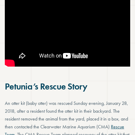
Petunia’s Rescue Story
An otter kit (baby otter) was rescued Sunday evening, January 28,
2018, after a resident found the otter kit in their backyard. The
resident removed the animal from the yard, placed it in a box, and
then contacted the Clearwater Marine Aquarium (CMA)
Rescue
Team
. The CMA Rescue Team planned recovery of the otter kit that