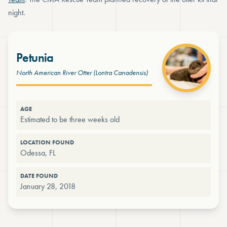
night.
Petunia
North American River Otter
(Lontra Canadensis)
AGE
Estimated to be three weeks old
LOCATION FOUND
Odessa, FL
DATE FOUND
January 28, 2018