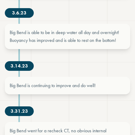
3.6.23
Big Bend is able to be in deep water all day and overnight!
Buoyancy has improved and is able to rest on the bottom!
3.14.23
Big Bend is continuing to improve and do well!
3.31.23
Big Bend went for a recheck CT, no obvious internal