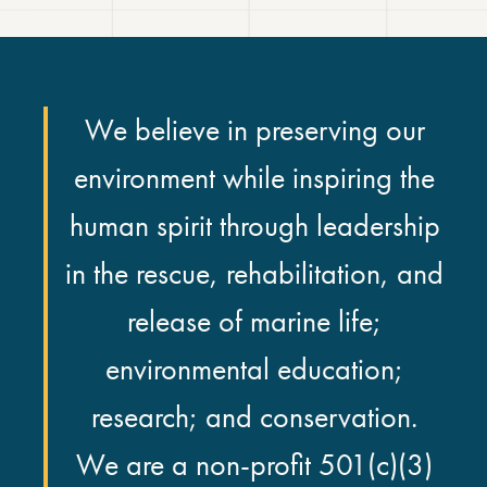
We believe in preserving our
environment while inspiring the
human spirit through leadership
in the rescue, rehabilitation, and
release of marine life;
environmental education;
research; and conservation.
We are a non-profit 501(c)(3)