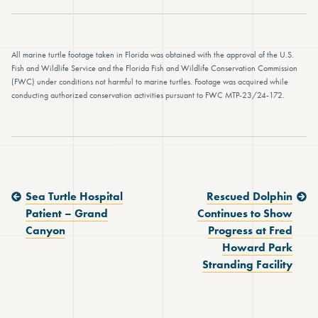
All marine turtle footage taken in Florida was obtained with the approval of the U.S.
Fish and Wildlife Service and the Florida Fish and Wildlife Conservation Commission
(FWC) under conditions not harmful to marine turtles. Footage was acquired while
conducting authorized conservation activities pursuant to FWC MTP-23/24-172.
Previous Post:
Next Post:
Sea Turtle Hospital
Rescued Dolphin
Patient – Grand
Continues to Show
Canyon
Progress at Fred
Howard Park
Stranding Facility