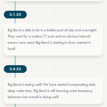
3.1.23
Big Bend is able to be in a kiddie pool all day and overnight!
They went for a routine CT scan and no obvious internal
tumors were seen! Big Bend is starting to show interest in
food!
3.4.23
Big Bend is eating well! We have started incorporating daily
deep water time. Big Bend is still showing some buoyancy
behaviors but overall is doing well!