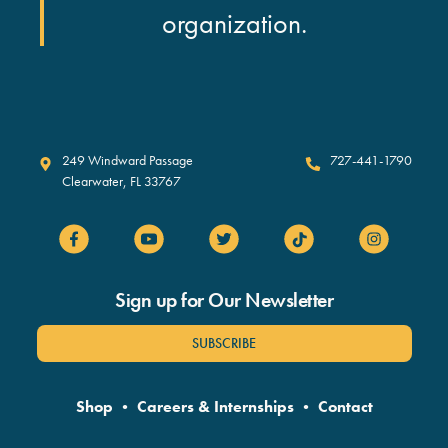
organization.
Clearwater Marine Aquarium
249 Windward Passage
727-441-1790
Clearwater
,
FL
33767
Sign up for Our Newsletter
SUBSCRIBE
Shop
•
Careers & Internships
•
Contact