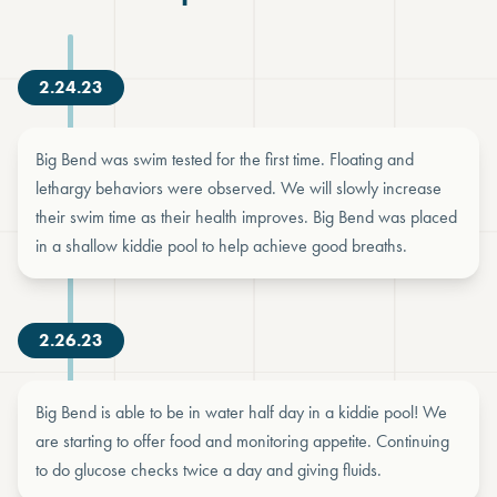
2.24.23
Big Bend was swim tested for the first time. Floating and
lethargy behaviors were observed. We will slowly increase
their swim time as their health improves. Big Bend was placed
in a shallow kiddie pool to help achieve good breaths.
2.26.23
Big Bend is able to be in water half day in a kiddie pool! We
are starting to offer food and monitoring appetite. Continuing
to do glucose checks twice a day and giving fluids.