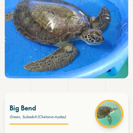
Big Bend
Green, Subadult
(Chelonia mydas)