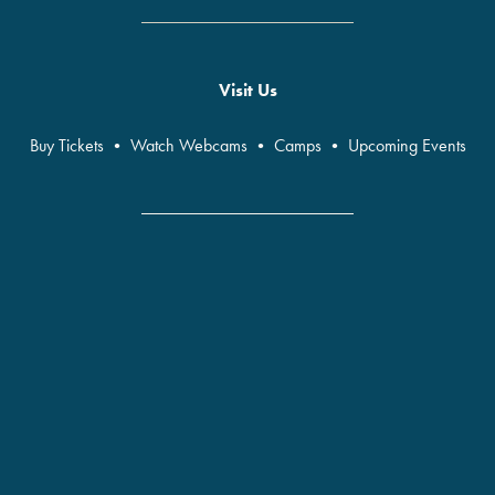
Visit Us
Buy Tickets
•
Watch Webcams
•
Camps
•
Upcoming Events