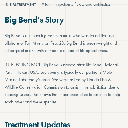
Vitamin injections, fluids, and antibiotics
INITIAL TREATMENT
Big Bend
‘s
Story
Big Bend is a subadult green sea turtle who was found floating
offshore of Fort Myers on Feb. 23. Big Bend is underweight and
lethargic at intake with a moderate load of fibropapillomas.
INTERESTING FACT: Big Bend is named after Big Bend National
Park in Texas, USA. Lee county is typically our partner’s Mote
Marine Laboratory’s area. We were asked by Florida Fish &
Wildlife Conservation Commission to assist in rehabilitation due to
spacing issues. This shows the importance of collaboration to help
each other and these species!
Treatment Updates