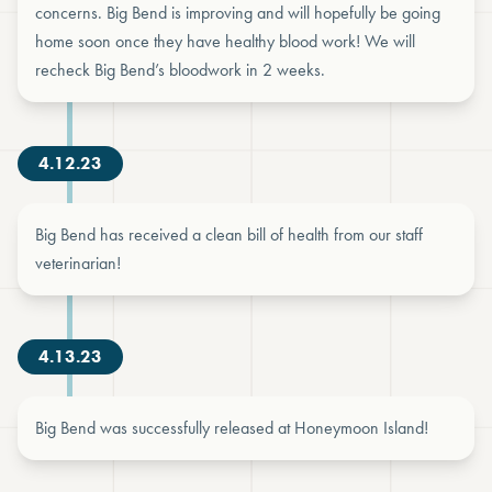
concerns. Big Bend is improving and will hopefully be going
home soon once they have healthy blood work! We will
recheck Big Bend’s bloodwork in 2 weeks.
4.12.23
Big Bend has received a clean bill of health from our staff
veterinarian!
4.13.23
Big Bend was successfully released at Honeymoon Island!