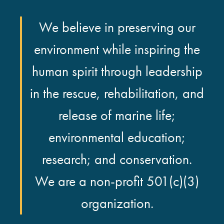
We believe in preserving our
environment while inspiring the
human spirit through leadership
in the rescue, rehabilitation, and
release of marine life;
environmental education;
research; and conservation.
We are a non-profit 501(c)(3)
organization.