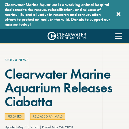
Skip to main content
Clearwater Marine Aquarium is a working animal hospital
dedicated to the rescue. rehabilitation, and release of
marine life and a leader in research and conservation
efforts to protect animals in the wild.
Donate to support our
mission today!
Clearwater Marine Aquarium
BLOG & NEWS
Clearwater Marine
Aquarium Releases
Ciabatta
RELEASES
RELEASED ANIMALS
Updated May 30, 2023
Posted May 24, 2023