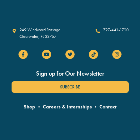
Clearwater Marine Aquarium
249 Windward Passage
727-441-1790
Clearwater
,
FL
33767
Sign up for Our Newsletter
SUBSCRIBE
Shop
•
Careers & Internships
•
Contact