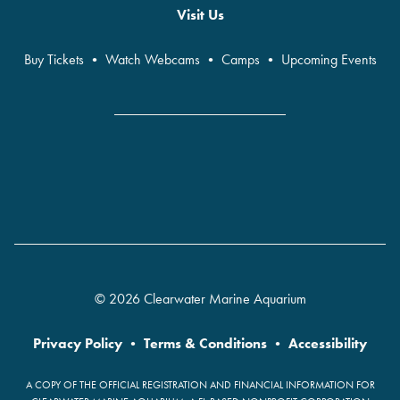
Visit Us
Buy Tickets
•
Watch Webcams
•
Camps
•
Upcoming Events
© 2026 Clearwater Marine Aquarium
Privacy Policy
•
Terms & Conditions
•
Accessibility
A COPY OF THE OFFICIAL REGISTRATION AND FINANCIAL INFORMATION FOR