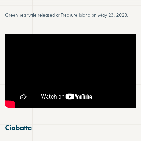
Green sea turtle released at Treasure Island on May 23, 2023.
Ciabatta