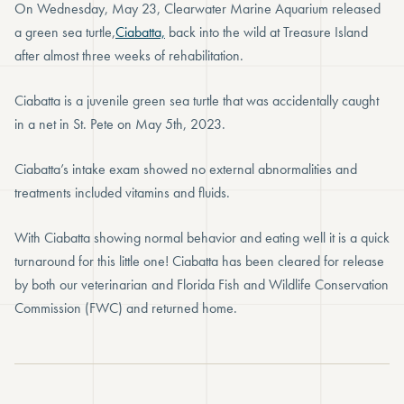
On Wednesday, May 23, Clearwater Marine Aquarium released
a green sea turtle,
Ciabatta,
back into the wild at Treasure Island
after almost three weeks of rehabilitation.
Ciabatta is a juvenile green sea turtle that was accidentally caught
in a net in St. Pete on May 5th, 2023.
Ciabatta’s intake exam showed no external abnormalities and
treatments included vitamins and fluids.
With Ciabatta showing normal behavior and eating well it is a quick
turnaround for this little one! Ciabatta has been cleared for release
by both our veterinarian and Florida Fish and Wildlife Conservation
Commission (FWC) and returned home.