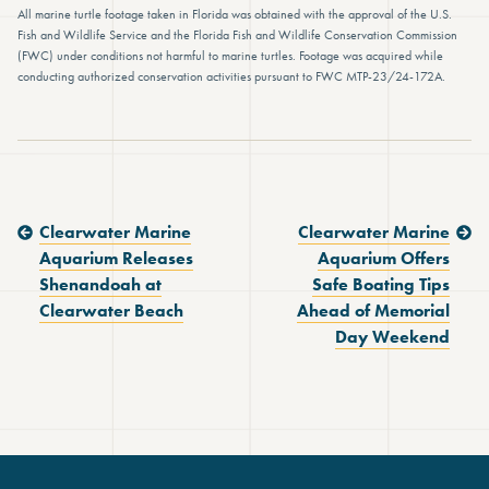
All marine turtle footage taken in Florida was obtained with the approval of the U.S.
Fish and Wildlife Service and the Florida Fish and Wildlife Conservation Commission
(FWC) under conditions not harmful to marine turtles. Footage was acquired while
conducting authorized conservation activities pursuant to FWC MTP-23/24-172A.
Previous Post:
Next Post:
Clearwater Marine
Clearwater Marine
Aquarium Releases
Aquarium Offers
Shenandoah at
Safe Boating Tips
Clearwater Beach
Ahead of Memorial
Day Weekend