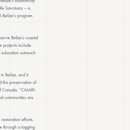
elize’s biodiversity
life Sanctuary – a
I-Belize’s program
erve Belize’s coastal
e projects include
 education outreach
n Belize, and it
 the preservation of
 of Canada. “CMARI-
ocal communities are
estoration efforts,
e through a tagging