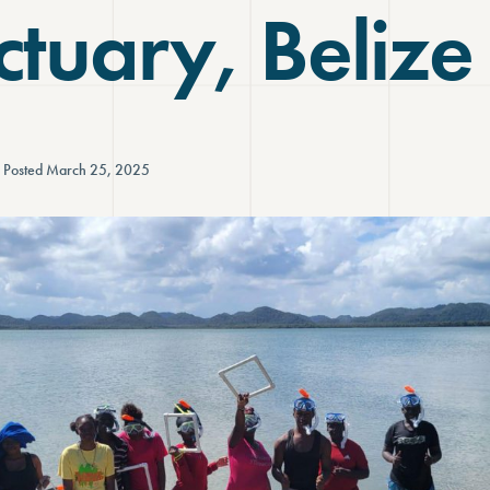
tuary, Belize
Posted March 25, 2025