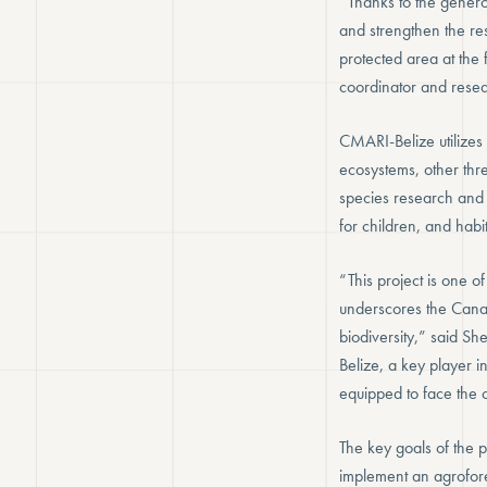
“Thanks to the genero
and strengthen the res
protected area at the
coordinator and resear
CMARI-Belize utilizes
ecosystems, other thr
species research and
for children, and habit
“This project is one o
underscores the Canad
biodiversity,” said 
Belize, a key player i
equipped to face the 
The key goals of the 
implement an agrofore