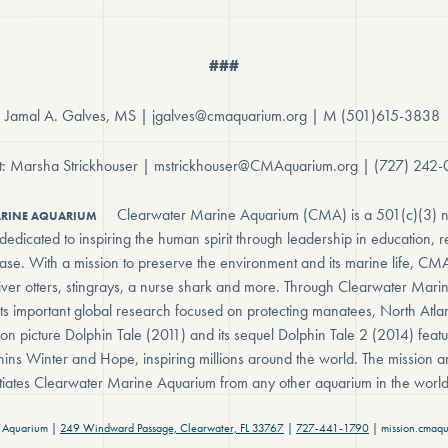
###
t: Jamal A. Galves, MS | jgalves@cmaquarium.org | M (501)615-3838
ct: Marsha Strickhouser | mstrickhouser@CMAquarium.org | (727) 242
Clearwater Marine Aquarium (CMA) is a 501(c)(3) n
ARINE AQUARIUM
edicated to inspiring the human spirit through leadership in education, 
lease. With a mission to preserve the environment and its marine life, CM
, river otters, stingrays, a nurse shark and more. Through Clearwater Ma
ts important global research focused on protecting manatees, North Atlan
ion picture Dolphin Tale (2011) and its sequel Dolphin Tale 2 (2014) featur
hins Winter and Hope, inspiring millions around the world. The mission a
entiates Clearwater Marine Aquarium from any other aquarium in the world
 Aquarium |
249 Windward Passage, Clearwater, FL 33767
|
727-441-1790
| mission.cmaqu