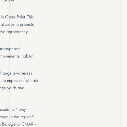
in Gales Point. This
nal crops to promote
ive agroforestry
 endangered
 movements, habitat
e change awareness
the impacts of climate
gage youth and
residents,” Guy
nge in the region’s
n Biologist at CMARI-