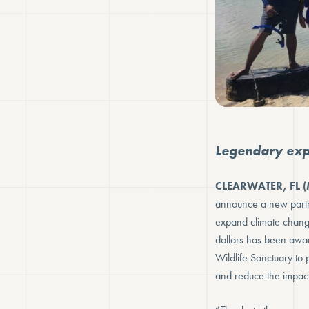
Legendary expl
CLEARWATER, FL (
announce a new partn
expand climate chang
dollars has been award
Wildlife Sanctuary to p
and reduce the impact