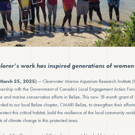
orer’s work has inspired generations of women s
March 25, 2025)
— Clearwater Marine Aquarium Research Institute (
ership with the Government of Canada’s Local Engagement Action Fund 
e and marine conservation efforts in Belize. This new 18-month grant 
ed to our local Belize chapter, CMARI-Belize, to strengthen their efforts
rotect this critical habitat, build the resilience of the local community resid
s of climate change in this protected area.