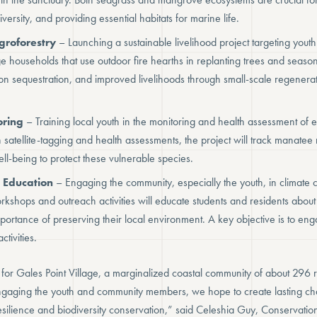
iversity, and providing essential habitats for marine life.
groforestry
– Launching a sustainable livelihood project targeting youth 
age households that use outdoor fire hearths in replanting trees and seaso
bon sequestration, and improved livelihoods through small-scale regenerat
ring
– Training local youth in the monitoring and health assessment of
satellite-tagging and health assessments, the project will track manatee
ll-being to protect these vulnerable species.
 Education
– Engaging the community, especially the youth, in climat
kshops and outreach activities will educate students and residents about 
ortance of preserving their local environment. A key objective is to en
ctivities.
al for Gales Point Village, a marginalized coastal community of about 296 
ngaging the youth and community members, we hope to create lasting cha
esilience and biodiversity conservation,” said Celeshia Guy, Conservatio