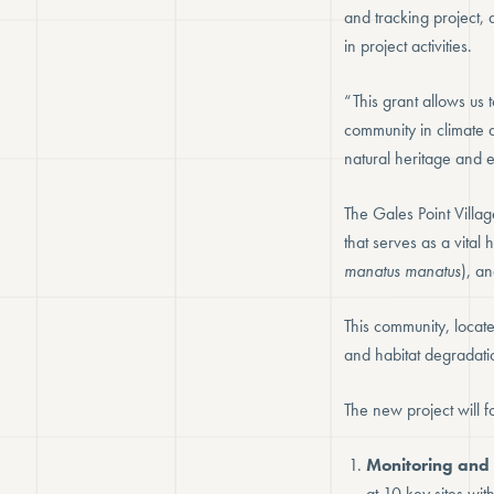
and tracking project,
in project activities.
“This grant allows us 
community in climate 
natural heritage and e
The Gales Point Villag
that serves as a vita
manatus manatus
), a
This community, locate
and habitat degradatio
The new project will f
Monitoring and 
at 10 key sites wi