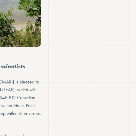
cientists
CMARI) is pleased to
(LEAF), which will
of $48,812 Canadian
 within Gales Point
ing within its environs,