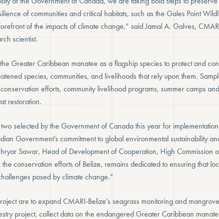
sity of the Government of Canada, we are taking bold steps to preserve B
ilience of communities and critical habitats, such as the Gales Point Wild
 forefront of the impacts of climate change,” said Jamal A. Galves, CMAR
ch scientist.
 the Greater Caribbean manatee as a flagship species to protect and cons
eatened species, communities, and livelihoods that rely upon them. Sampl
 conservation efforts, community livelihood programs, summer camps and
at restoration.
f two selected by the Government of Canada this year for implementation i
ian Government’s commitment to global environmental sustainability and
Shehryar Sawar, Head of Development of Cooperation, High Commission
n the conservation efforts of Belize, remains dedicated to ensuring that l
challenges posed by climate change.”
project are to expand CMARI-Belize’s seagrass monitoring and mangrove r
stry project, collect data on the endangered Greater Caribbean manate