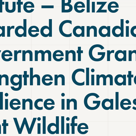
itute – Belize
rded Canadi
ernment Gran
engthen Climat
lience in Gale
t Wildlife