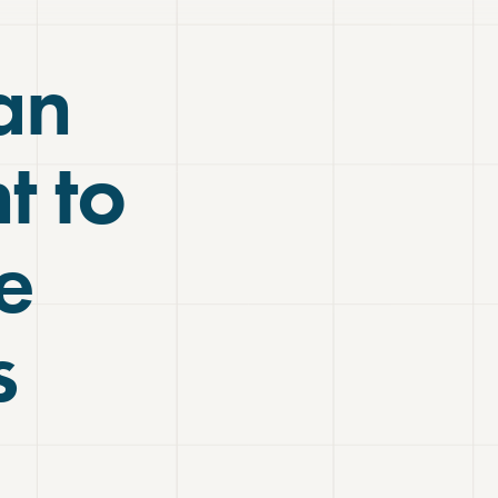
an
t to
e
s