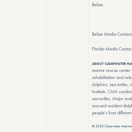
Belize.
Belize Media Contac
Florida Media Conta
ABOUT CLEARWATER M
marine rescue center d
rehabilitation and re
dolphins, sea turtles
Institute, CMA conduc
sea turtles. Major mot
rescued resident dolp
people’s lives differ
© 2025 Clearwater Marine