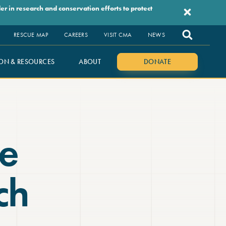
r in research and conservation efforts to protect
RESCUE MAP
CAREERS
VISIT CMA
NEWS
ON & RESOURCES
ABOUT
DONATE
e
ch