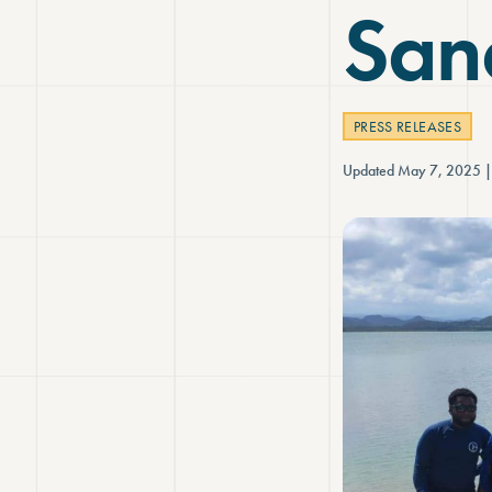
Sanc
PRESS RELEASES
Updated May 7, 2025