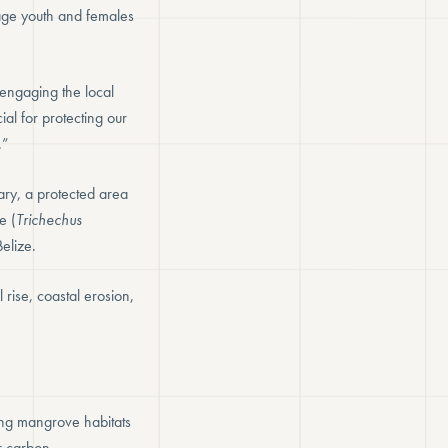
gage youth and females
d engaging the local
al for protecting our
.”
ary, a protected area
e (
Trichechus
elize.
 rise, coastal erosion,
ing mangrove habitats
r carbon