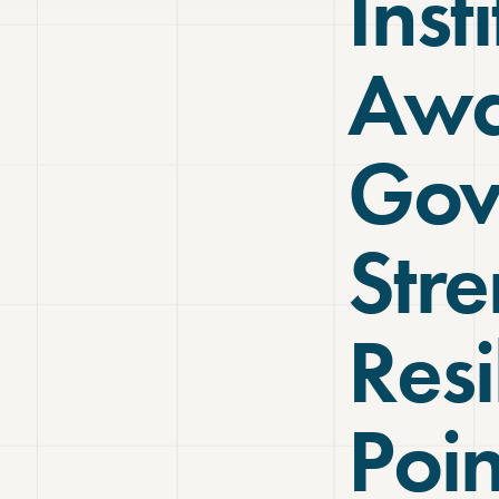
Inst
Awa
Gov
Str
Resi
Poin