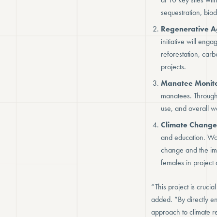
sequestration, biod
Regenerative A
initiative will eng
reforestation, car
projects.
Manatee Monito
manatees. Through 
use, and overall we
Climate Change
and education. Wor
change and the imp
females in project a
“This project is cruci
added. “By directly e
approach to climate r