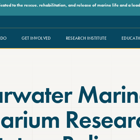
ed to the rescue. rehabilitation, and release of marine life and a leade
 DO
GET INVOLVED
RESEARCH INSTITUTE
EDUCATI
arwater Marin
arium Resear