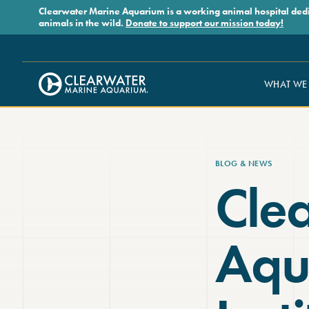
Skip to main content
Clearwater Marine Aquarium is a working animal hospital dedicat
animals in the wild.
Donate to support our mission today!
WHAT WE
Clearwater Marine Aquarium
BLOG & NEWS
Cle
Aqu