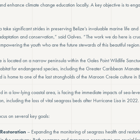
 and enhance climate change education locally. A key objective is to en
to take significant strides in preserving Belize’s invaluable marine life an
adaptation and conservation,” said Galves. “The work we do here is cruci
mpowering the youth who are the future stewards of this beautiful region
e is located on a narrow peninsula within the Gales Point Wildlife Sanctu
l habitat for endangered species, including the Greater Caribbean Manate
nd is home to one of the last strongholds of the Maroon Creole culture in B
d in a low-lying coastal area, is facing the immediate impacts of sea-level
n, including the loss of vital seagrass beds after Hurricane Lisa in 2022.
ocus on several key goals:
Restoration
– Expanding the monitoring of seagrass health and restor
thin the sanctuary. Both seagrass and mangrove ecosystems are crucial fo