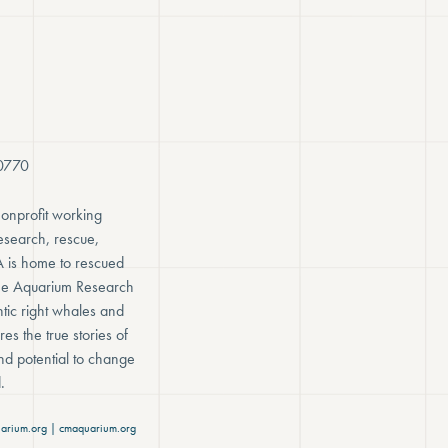
-0770
onprofit working
research, rescue,
A is home to rescued
rine Aquarium Research
tic right whales and
es the true stories of
nd potential to change
.
arium.org | cmaquarium.org