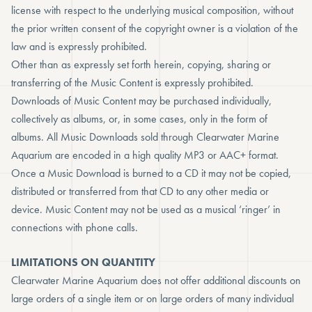
license with respect to the underlying musical composition, without
the prior written consent of the copyright owner is a violation of the
law and is expressly prohibited.
Other than as expressly set forth herein, copying, sharing or
transferring of the Music Content is expressly prohibited.
Downloads of Music Content may be purchased individually,
collectively as albums, or, in some cases, only in the form of
albums. All Music Downloads sold through Clearwater Marine
Aquarium are encoded in a high quality MP3 or AAC+ format.
Once a Music Download is burned to a CD it may not be copied,
distributed or transferred from that CD to any other media or
device. Music Content may not be used as a musical ‘ringer’ in
connections with phone calls.
LIMITATIONS ON QUANTITY
Clearwater Marine Aquarium does not offer additional discounts on
large orders of a single item or on large orders of many individual