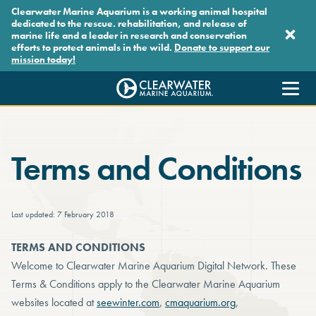
Skip to main content
Clearwater Marine Aquarium is a working animal hospital
dedicated to the rescue. rehabilitation, and release of
marine life and a leader in research and conservation
efforts to protect animals in the wild.
Donate to support our
mission today!
Clearwater Marine Aquarium
Terms and Conditions
Last updated: 7 February 2018
TERMS AND CONDITIONS
Welcome to Clearwater Marine Aquarium Digital Network. These
Terms & Conditions apply to the Clearwater Marine Aquarium
websites located at
seewinter.com
,
cmaquarium.org
,