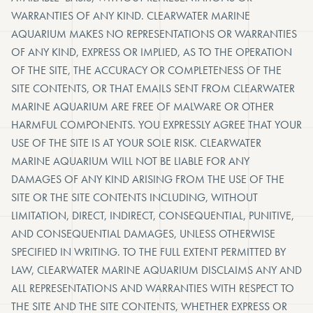
WARRANTIES OF ANY KIND. CLEARWATER MARINE
AQUARIUM MAKES NO REPRESENTATIONS OR WARRANTIES
OF ANY KIND, EXPRESS OR IMPLIED, AS TO THE OPERATION
OF THE SITE, THE ACCURACY OR COMPLETENESS OF THE
SITE CONTENTS, OR THAT EMAILS SENT FROM CLEARWATER
MARINE AQUARIUM ARE FREE OF MALWARE OR OTHER
HARMFUL COMPONENTS. YOU EXPRESSLY AGREE THAT YOUR
USE OF THE SITE IS AT YOUR SOLE RISK. CLEARWATER
MARINE AQUARIUM WILL NOT BE LIABLE FOR ANY
DAMAGES OF ANY KIND ARISING FROM THE USE OF THE
SITE OR THE SITE CONTENTS INCLUDING, WITHOUT
LIMITATION, DIRECT, INDIRECT, CONSEQUENTIAL, PUNITIVE,
AND CONSEQUENTIAL DAMAGES, UNLESS OTHERWISE
SPECIFIED IN WRITING. TO THE FULL EXTENT PERMITTED BY
LAW, CLEARWATER MARINE AQUARIUM DISCLAIMS ANY AND
ALL REPRESENTATIONS AND WARRANTIES WITH RESPECT TO
THE SITE AND THE SITE CONTENTS, WHETHER EXPRESS OR