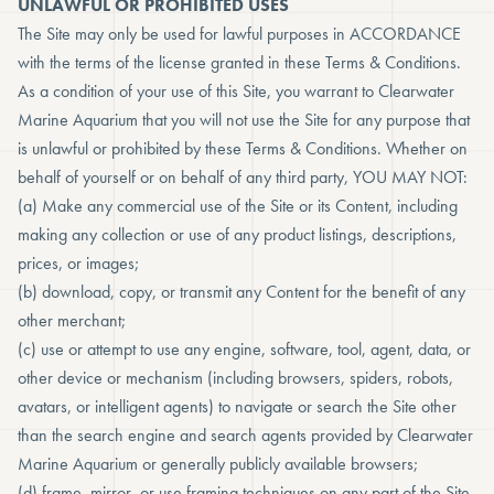
UNLAWFUL OR PROHIBITED USES
The Site may only be used for lawful purposes in ACCORDANCE
with the terms of the license granted in these Terms & Conditions.
As a condition of your use of this Site, you warrant to Clearwater
Marine Aquarium that you will not use the Site for any purpose that
is unlawful or prohibited by these Terms & Conditions. Whether on
behalf of yourself or on behalf of any third party, YOU MAY NOT:
(a) Make any commercial use of the Site or its Content, including
making any collection or use of any product listings, descriptions,
prices, or images;
(b) download, copy, or transmit any Content for the benefit of any
other merchant;
(c) use or attempt to use any engine, software, tool, agent, data, or
other device or mechanism (including browsers, spiders, robots,
avatars, or intelligent agents) to navigate or search the Site other
than the search engine and search agents provided by Clearwater
Marine Aquarium or generally publicly available browsers;
(d) frame, mirror, or use framing techniques on any part of the Site