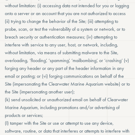
without limitation: (i) accessing data not intended for you or logging
onto a server or an account that you are not authorized to access
(ii) trying to change the behavior of the Site; (iii) attempting to
probe, scan, or test the vulnerability of a system or network, or to
breach security or authentication measures; (iv) attempting to
interfere with service to any user, host, or network, including,
without limitation, via means of submitting malware to the Site,
overloading, ‘flooding’, ‘spamming’, ‘mailbombing’, or ‘crashing’ (v)
forging any header or any part of the header information in any
email or posting; or (vi) forging communications on behalf of the
Site (impersonating the Clearwater Marine Aquarium website) or to
the Site (impersonating another user);
(k) send unsolicited or unauthorized email on behalf of Clearwater
Marine Aquarium, including promotions and/or advertising of
products or services;
(l) tamper with the Site or use or attempt to use any device,
software, routine, or data that interferes or attempts to interfere with