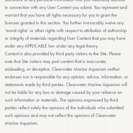
in connection with any User Content you submit. You represent and
warrant that you have all rights necessary for you to grant the
licenses granted in this section. You further irrevocably waive any
‘moral rights’ or other rights with respect to attribution of authorship
or integrity of materials regarding User Content that you may have
under any APPLICABLE law under any legal theory.
Content is also provided by third party visitors to the Site. Please
note that Site visitors may post content that is inaccurate,
misleading, or deceptive. Clearwater Marine Aquarium neither
endorses nor is responsible for any opinion, advice, information, or
statements made by third parties. Clearwater Marine Aquarium will
not be liable for any loss or damage caused by your reliance on
such information or materials. The opinions expressed by third
parties reflect solely the opinions of the individuals who submitted
such opinions and may not reflect the opinions of Clearwater
Marine Aquarium.