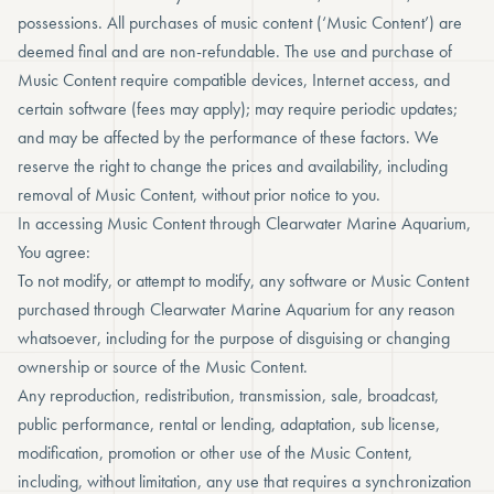
possessions. All purchases of music content (‘Music Content’) are
deemed final and are non-refundable. The use and purchase of
Music Content require compatible devices, Internet access, and
certain software (fees may apply); may require periodic updates;
and may be affected by the performance of these factors. We
reserve the right to change the prices and availability, including
removal of Music Content, without prior notice to you.
In accessing Music Content through Clearwater Marine Aquarium,
You agree:
To not modify, or attempt to modify, any software or Music Content
purchased through Clearwater Marine Aquarium for any reason
whatsoever, including for the purpose of disguising or changing
ownership or source of the Music Content.
Any reproduction, redistribution, transmission, sale, broadcast,
public performance, rental or lending, adaptation, sub license,
modification, promotion or other use of the Music Content,
including, without limitation, any use that requires a synchronization