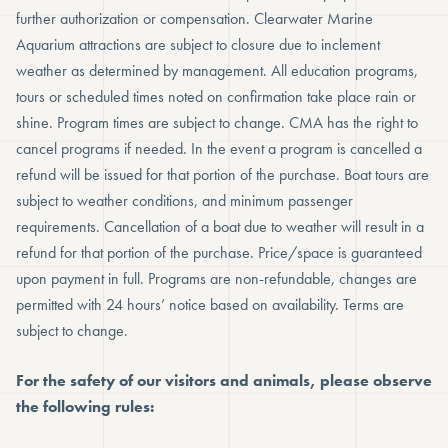
further authorization or compensation. Clearwater Marine
Aquarium attractions are subject to closure due to inclement
weather as determined by management. All education programs,
tours or scheduled times noted on confirmation take place rain or
shine. Program times are subject to change. CMA has the right to
cancel programs if needed. In the event a program is cancelled a
refund will be issued for that portion of the purchase. Boat tours are
subject to weather conditions, and minimum passenger
requirements. Cancellation of a boat due to weather will result in a
refund for that portion of the purchase. Price/space is guaranteed
upon payment in full. Programs are non-refundable, changes are
permitted with 24 hours’ notice based on availability. Terms are
subject to change.
For the safety of our visitors and animals, please observe
the following rules: