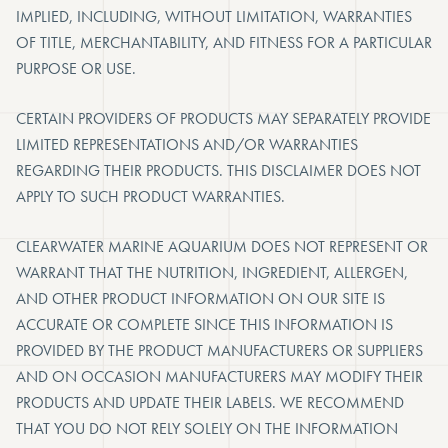
IMPLIED, INCLUDING, WITHOUT LIMITATION, WARRANTIES
OF TITLE, MERCHANTABILITY, AND FITNESS FOR A PARTICULAR
PURPOSE OR USE.
CERTAIN PROVIDERS OF PRODUCTS MAY SEPARATELY PROVIDE
LIMITED REPRESENTATIONS AND/OR WARRANTIES
REGARDING THEIR PRODUCTS. THIS DISCLAIMER DOES NOT
APPLY TO SUCH PRODUCT WARRANTIES.
CLEARWATER MARINE AQUARIUM DOES NOT REPRESENT OR
WARRANT THAT THE NUTRITION, INGREDIENT, ALLERGEN,
AND OTHER PRODUCT INFORMATION ON OUR SITE IS
ACCURATE OR COMPLETE SINCE THIS INFORMATION IS
PROVIDED BY THE PRODUCT MANUFACTURERS OR SUPPLIERS
AND ON OCCASION MANUFACTURERS MAY MODIFY THEIR
PRODUCTS AND UPDATE THEIR LABELS. WE RECOMMEND
THAT YOU DO NOT RELY SOLELY ON THE INFORMATION