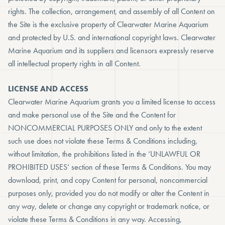
rights. The collection, arrangement, and assembly of all Content on
the Site is the exclusive property of Clearwater Marine Aquarium
and protected by U.S. and international copyright laws. Clearwater
Marine Aquarium and its suppliers and licensors expressly reserve
all intellectual property rights in all Content.
LICENSE AND ACCESS
Clearwater Marine Aquarium grants you a limited license to access
and make personal use of the Site and the Content for
NONCOMMERCIAL PURPOSES ONLY and only to the extent
such use does not violate these Terms & Conditions including,
without limitation, the prohibitions listed in the ‘UNLAWFUL OR
PROHIBITED USES’ section of these Terms & Conditions. You may
download, print, and copy Content for personal, noncommercial
purposes only, provided you do not modify or alter the Content in
any way, delete or change any copyright or trademark notice, or
violate these Terms & Conditions in any way. Accessing,