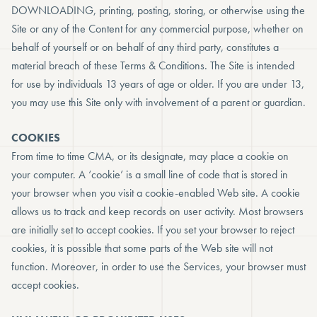
DOWNLOADING, printing, posting, storing, or otherwise using the
Site or any of the Content for any commercial purpose, whether on
behalf of yourself or on behalf of any third party, constitutes a
material breach of these Terms & Conditions. The Site is intended
for use by individuals 13 years of age or older. If you are under 13,
you may use this Site only with involvement of a parent or guardian.
COOKIES
From time to time CMA, or its designate, may place a cookie on
your computer. A ‘cookie’ is a small line of code that is stored in
your browser when you visit a cookie-enabled Web site. A cookie
allows us to track and keep records on user activity. Most browsers
are initially set to accept cookies. If you set your browser to reject
cookies, it is possible that some parts of the Web site will not
function. Moreover, in order to use the Services, your browser must
accept cookies.