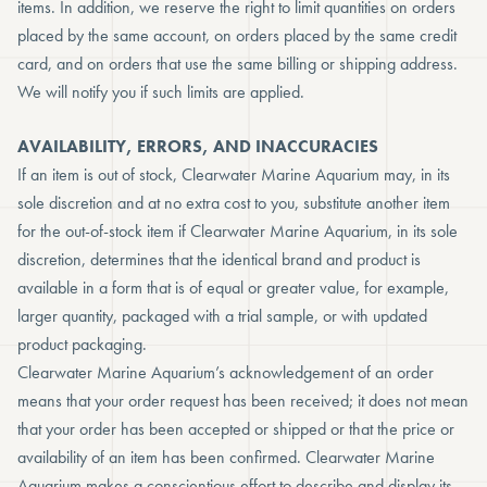
items. In addition, we reserve the right to limit quantities on orders
placed by the same account, on orders placed by the same credit
card, and on orders that use the same billing or shipping address.
We will notify you if such limits are applied.
AVAILABILITY, ERRORS, AND INACCURACIES
If an item is out of stock, Clearwater Marine Aquarium may, in its
sole discretion and at no extra cost to you, substitute another item
for the out-of-stock item if Clearwater Marine Aquarium, in its sole
discretion, determines that the identical brand and product is
available in a form that is of equal or greater value, for example,
larger quantity, packaged with a trial sample, or with updated
product packaging.
Clearwater Marine Aquarium’s acknowledgement of an order
means that your order request has been received; it does not mean
that your order has been accepted or shipped or that the price or
availability of an item has been confirmed. Clearwater Marine
Aquarium makes a conscientious effort to describe and display its