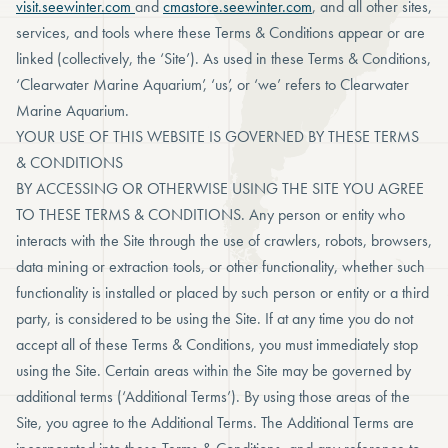
visit.seewinter.com
and
cmastore.seewinter.com
, and all other sites,
services, and tools where these Terms & Conditions appear or are
linked (collectively, the ‘Site’). As used in these Terms & Conditions,
‘Clearwater Marine Aquarium’, ‘us’, or ‘we’ refers to Clearwater
Marine Aquarium.
YOUR USE OF THIS WEBSITE IS GOVERNED BY THESE TERMS
& CONDITIONS
BY ACCESSING OR OTHERWISE USING THE SITE YOU AGREE
TO THESE TERMS & CONDITIONS. Any person or entity who
interacts with the Site through the use of crawlers, robots, browsers,
data mining or extraction tools, or other functionality, whether such
functionality is installed or placed by such person or entity or a third
party, is considered to be using the Site. If at any time you do not
accept all of these Terms & Conditions, you must immediately stop
using the Site. Certain areas within the Site may be governed by
additional terms (‘Additional Terms’). By using those areas of the
Site, you agree to the Additional Terms. The Additional Terms are