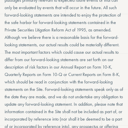
passages primarily relevant to expected future events or that can
only be evaluated by events that will occur in the future. All such
forward-looking statements are intended to enjoy the protection of
the safe harbor for forward-looking statements contained in the
Private Securities Litigation Reform Act of 1995, as amended.
Although we believe there is a reasonable basis for the forward-
looking statements, our actual results could be materially different.
The most important factors which could cause our actual results to
differ from our forward-looking statements are set forth on our
description of risk factors in our Annual Report on Form 10-K,
Quarterly Reports on Form 10-Q or Current Reports on Form 8-K,
which should be read in conjunction with the forward-looking
statements on the Site. Forward-looking statements speak only as of
the date they are made, and we do not undertake any obligation to
update any forward-looking statement. In addition, please note that
information contained in the Site shall not be included as part of, or
incorporated by reference into (nor shall it be deemed to be a part
of or incorporated by reference into), any prospectus or offering