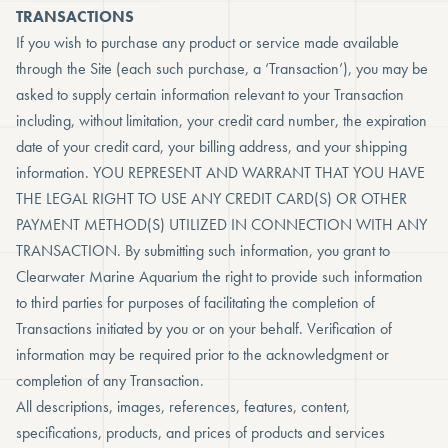
TRANSACTIONS
If you wish to purchase any product or service made available
through the Site (each such purchase, a ‘Transaction’), you may be
asked to supply certain information relevant to your Transaction
including, without limitation, your credit card number, the expiration
date of your credit card, your billing address, and your shipping
information. YOU REPRESENT AND WARRANT THAT YOU HAVE
THE LEGAL RIGHT TO USE ANY CREDIT CARD(S) OR OTHER
PAYMENT METHOD(S) UTILIZED IN CONNECTION WITH ANY
TRANSACTION. By submitting such information, you grant to
Clearwater Marine Aquarium the right to provide such information
to third parties for purposes of facilitating the completion of
Transactions initiated by you or on your behalf. Verification of
information may be required prior to the acknowledgment or
completion of any Transaction.
All descriptions, images, references, features, content,
specifications, products, and prices of products and services