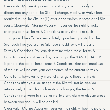
Clearwater Marine Aquarium may at any time: (i) modify or
discontinue any part of the Site; (ii) charge, modify, or waive fees
required to use the Site; or (iii) offer opportunities to some or all Site
users. Clearwater Marine Aquarium reserves the right to make
changes to these Terms & Conditions at any time, and such
changes will be effective immediately upon being posted on the
Site. Each time you use the Site, you should review the current
Terms & Conditions. You can determine when these Terms &
Conditions were last revised by referring to the ‘LAST UPDATED’
legend at the top of these Terms & Conditions. Your continued use
of the Site will indicate your acceptance of the current Terms &
Conditions; however, any material change to these Terms &
Conditions after your last usage of the Site will not be applied
retroactively. Except for such material changes, the Terms &
Conditions that were in effect at the time any claim or dispute arose
between you and us will be applied.
Clearwater Marine Aquarium reserves the right, without notice and