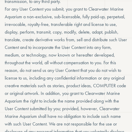
transmission, to any third party.
For any User Content you submit, you grant to Clearwater Marine
Aquarium a non-exclusive, sub-licensable, fully paid-up, perpetual,
irrevocable, royalty-free, transferable right and license to use,
display, perform, transmit, copy, modify, delete, adapt, publish,
translate, create derivative works from, sell and distribute such User
Content and to incorporate the User Content into any form,
medium, or technology, now known or hereafter developed,
throughout the world, all without compensation to you. For this
reason, do not send us any User Content that you do not wish to
license to us, including any confidential information or any original
creative materials such as stories, product ideas, COMPUTER code
or original artwork. In addition, you grant to Clearwater Marine
Aquarium the right to include the name provided along with the
User Content submitted by you; provided, however, Clearwater
Marine Aquarium shall have no obligation to include such name
with such User Content. We are not responsible for the use or
disclosure of any personal information that you voluntarily disclose