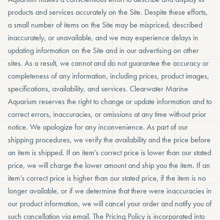
products and services accurately on the Site. Despite these efforts,
a small number of items on the Site may be mispriced, described
inaccurately, or unavailable, and we may experience delays in
updating information on the Site and in our advertising on other
sites. As a result, we cannot and do not guarantee the accuracy or
completeness of any information, including prices, product images,
specifications, availability, and services. Clearwater Marine
Aquarium reserves the right to change or update information and to
correct errors, inaccuracies, or omissions at any time without prior
notice. We apologize for any inconvenience. As part of our
shipping procedures, we verify the availability and the price before
an item is shipped. If an item’s correct price is lower than our stated
price, we will charge the lower amount and ship you the item. If an
item’s correct price is higher than our stated price, if the item is no
longer available, or if we determine that there were inaccuracies in
our product information, we will cancel your order and notify you of
such cancellation via email. The Pricing Policy is incorporated into