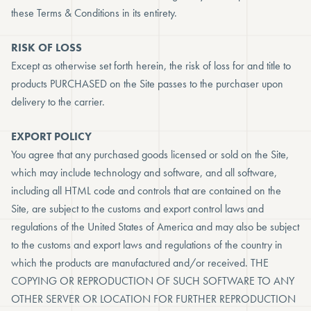
these Terms & Conditions in its entirety.
RISK OF LOSS
Except as otherwise set forth herein, the risk of loss for and title to
products PURCHASED on the Site passes to the purchaser upon
delivery to the carrier.
EXPORT POLICY
You agree that any purchased goods licensed or sold on the Site,
which may include technology and software, and all software,
including all HTML code and controls that are contained on the
Site, are subject to the customs and export control laws and
regulations of the United States of America and may also be subject
to the customs and export laws and regulations of the country in
which the products are manufactured and/or received. THE
COPYING OR REPRODUCTION OF SUCH SOFTWARE TO ANY
OTHER SERVER OR LOCATION FOR FURTHER REPRODUCTION