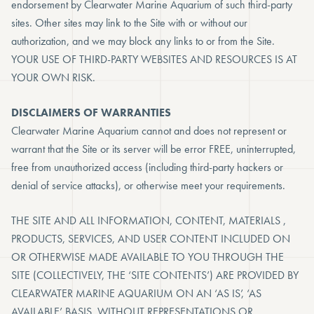
endorsement by Clearwater Marine Aquarium of such third-party
sites. Other sites may link to the Site with or without our
authorization, and we may block any links to or from the Site.
YOUR USE OF THIRD-PARTY WEBSITES AND RESOURCES IS AT
YOUR OWN RISK.
DISCLAIMERS OF WARRANTIES
Clearwater Marine Aquarium cannot and does not represent or
warrant that the Site or its server will be error FREE, uninterrupted,
free from unauthorized access (including third-party hackers or
denial of service attacks), or otherwise meet your requirements.
THE SITE AND ALL INFORMATION, CONTENT, MATERIALS ,
PRODUCTS, SERVICES, AND USER CONTENT INCLUDED ON
OR OTHERWISE MADE AVAILABLE TO YOU THROUGH THE
SITE (COLLECTIVELY, THE ‘SITE CONTENTS’) ARE PROVIDED BY
CLEARWATER MARINE AQUARIUM ON AN ‘AS IS’, ‘AS
AVAILABLE’ BASIS, WITHOUT REPRESENTATIONS OR