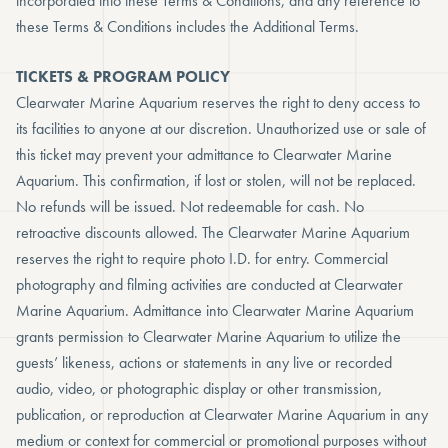
incorporated into these Terms & Conditions, and any reference to
these Terms & Conditions includes the Additional Terms.
TICKETS & PROGRAM POLICY
Clearwater Marine Aquarium reserves the right to deny access to
its facilities to anyone at our discretion. Unauthorized use or sale of
this ticket may prevent your admittance to Clearwater Marine
Aquarium. This confirmation, if lost or stolen, will not be replaced.
No refunds will be issued. Not redeemable for cash. No
retroactive discounts allowed. The Clearwater Marine Aquarium
reserves the right to require photo I.D. for entry. Commercial
photography and filming activities are conducted at Clearwater
Marine Aquarium. Admittance into Clearwater Marine Aquarium
grants permission to Clearwater Marine Aquarium to utilize the
guests’ likeness, actions or statements in any live or recorded
audio, video, or photographic display or other transmission,
publication, or reproduction at Clearwater Marine Aquarium in any
medium or context for commercial or promotional purposes without