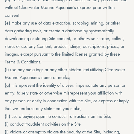
without Clearwater Marine Aquarium’s express prior written
consent
(e) make any use of data extraction, scraping, mining, or other
data gathering tools, or create a database by systematically
downloading or storing Site content, or otherwise scrape, collect,
store, or use any Content, product listings, descriptions, prices, or
images, except pursuant to the limited license granted by these
Terms & Conditions;
(f) use any meta tags or any other hidden text utilizing Clearwater
Marine Aquarium’s name or marks;
(g) misrepresent the identity of a user, impersonate any person or
entity, falsely state or otherwise misrepresent your affiliation with
any person or entity in connection with the Site, or express or imply
that we endorse any statement you make;
(h) use a buying agent to conduct transactions on the Site;
(i) conduct fraudulent activities on the Site
(j) violate or attempt to violate the security of the Site, including,