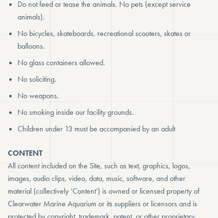
Do not feed or tease the animals. No pets (except service
animals).
No bicycles, skateboards, recreational scooters, skates or
balloons.
No glass containers allowed.
No soliciting.
No weapons.
No smoking inside our facility grounds.
Children under 13 must be accompanied by an adult
CONTENT
All content included on the Site, such as text, graphics, logos,
images, audio clips, video, data, music, software, and other
material (collectively ‘Content’) is owned or licensed property of
Clearwater Marine Aquarium or its suppliers or licensors and is
protected by copyright, trademark, patent, or other proprietary