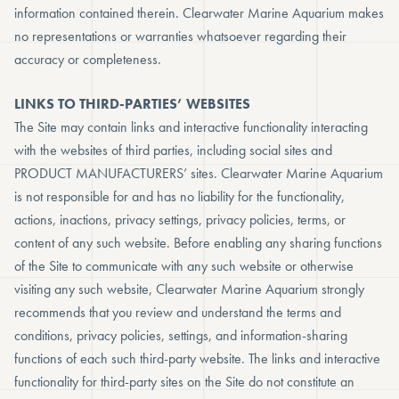
information contained therein. Clearwater Marine Aquarium makes
no representations or warranties whatsoever regarding their
accuracy or completeness.
LINKS TO THIRD-PARTIES’ WEBSITES
The Site may contain links and interactive functionality interacting
with the websites of third parties, including social sites and
PRODUCT MANUFACTURERS’ sites. Clearwater Marine Aquarium
is not responsible for and has no liability for the functionality,
actions, inactions, privacy settings, privacy policies, terms, or
content of any such website. Before enabling any sharing functions
of the Site to communicate with any such website or otherwise
visiting any such website, Clearwater Marine Aquarium strongly
recommends that you review and understand the terms and
conditions, privacy policies, settings, and information-sharing
functions of each such third-party website. The links and interactive
functionality for third-party sites on the Site do not constitute an