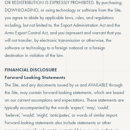
OR REDISTRIBUTION IS EXPRESSLY PROHIBITED. By purchasing,
DOWNLOADING, or using technology or software from the Site,
you agree to abide by applicable laws, rules, and regulations
including, but not limited to, the Export Administration Act and the
Arms Export Control Act, and you represent and warrant that you
will not transfer, by electronic transmission or otherwise, the
software or technology to a foreign national or a foreign
destination in violation of the law.
FINANCIAL DISCLOSURE
Forward Looking Statements
The Site, and any documents issued by us and AVAILABLE through
the Site, may contain forward-looking statements, which are based
on our current assumptions and expectations. These statements are
typically accompanied by the words ‘expect’, ‘may’, ‘could’,
‘believe’, ‘would’, ‘might’, ‘anticipates’, or words of similar import.
Forward-looking statements also include statements or other