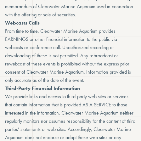
memorandum of Clearwater Marine Aquarium used in connection
with the offering or sale of securities.
Webcasts Calls
From time to time, Clearwater Marine Aquarium provides
EARNINGS or other financial information to the public via
webcasts or conference call. Unauthorized recording or
downloading of these is not permitted. Any rebroadcast or
rewebcast of these events is prohibited without the express prior
consent of Clearwater Marine Aquarium. Information provided is
only accurate as of the date of the event.
Third-Party Financial Information
We provide links and access to third-party web sites or services
that contain information that is provided AS A SERVICE to those
interested in the information. Clearwater Marine Aquarium neither
regularly monitors nor assumes responsibility for the content of third
parties’ statements or web sites. Accordingly, Clearwater Marine
Aquarium does not endorse or adopt these web sites or any