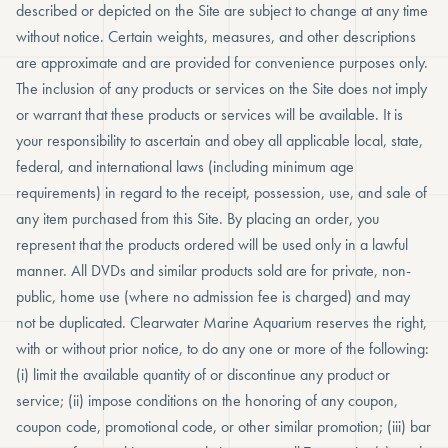
described or depicted on the Site are subject to change at any time
without notice. Certain weights, measures, and other descriptions
are approximate and are provided for convenience purposes only.
The inclusion of any products or services on the Site does not imply
or warrant that these products or services will be available. It is
your responsibility to ascertain and obey all applicable local, state,
federal, and international laws (including minimum age
requirements) in regard to the receipt, possession, use, and sale of
any item purchased from this Site. By placing an order, you
represent that the products ordered will be used only in a lawful
manner. All DVDs and similar products sold are for private, non-
public, home use (where no admission fee is charged) and may
not be duplicated. Clearwater Marine Aquarium reserves the right,
with or without prior notice, to do any one or more of the following:
(i) limit the available quantity of or discontinue any product or
service; (ii) impose conditions on the honoring of any coupon,
coupon code, promotional code, or other similar promotion; (iii) bar