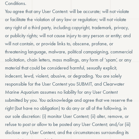
Conditions.
You agree that any User Content: will be accurate; will not violate
or facilitate the violation of any law or regulation; will not violate
any right of a third party, including copyright, trademark, privacy,
or publicity rights; will not cause injury to any person or entity; and
will not contain, or provide links to, obscene, profane, or
threatening language, malware, political campaigning, commercial
solicitation, chain letters, mass mailings, any form of ‘spam’, or any
material that could be considered harmful, sexually explicit,
indecent, lewd, violent, abusive, or degrading. You are solely
responsible for the User Content you SUBMIT, and Clearwater
Marine Aquarium assumes no liability for any User Content
submitted by you. You acknowledge and agree that we reserve the
right (but have no obligation) to do any or all of the following, in
our sole discretion: (i) monitor User Content; (ii) alter, remove, or
refuse to post or allow to be posted any User Content; and/or (iii)
disclose any User Content, and the circumstances surrounding its