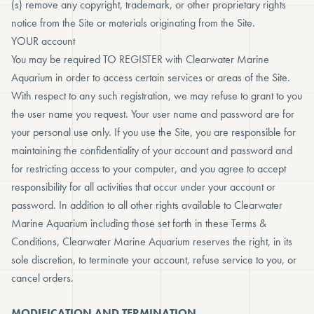
(s) remove any copyright, trademark, or other proprietary rights
notice from the Site or materials originating from the Site.
YOUR account
You may be required TO REGISTER with Clearwater Marine
Aquarium in order to access certain services or areas of the Site.
With respect to any such registration, we may refuse to grant to you
the user name you request. Your user name and password are for
your personal use only. If you use the Site, you are responsible for
maintaining the confidentiality of your account and password and
for restricting access to your computer, and you agree to accept
responsibility for all activities that occur under your account or
password. In addition to all other rights available to Clearwater
Marine Aquarium including those set forth in these Terms &
Conditions, Clearwater Marine Aquarium reserves the right, in its
sole discretion, to terminate your account, refuse service to you, or
cancel orders.
MODIFICATION AND TERMINATION