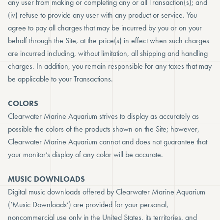
any user from making or completing any or all Transaction(s); and
(iv) refuse to provide any user with any product or service. You
agree to pay all charges that may be incurred by you or on your
behalf through the Site, at the price(s) in effect when such charges
are incurred including, without limitation, all shipping and handling
charges. In addition, you remain responsible for any taxes that may
be applicable to your Transactions.
COLORS
Clearwater Marine Aquarium strives to display as accurately as
possible the colors of the products shown on the Site; however,
Clearwater Marine Aquarium cannot and does not guarantee that
your monitor’s display of any color will be accurate.
MUSIC DOWNLOADS
Digital music downloads offered by Clearwater Marine Aquarium
(‘Music Downloads’) are provided for your personal,
noncommercial use only in the United States, its territories, and