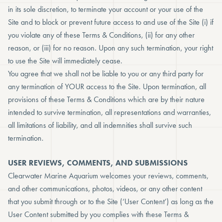
in its sole discretion, to terminate your account or your use of the
Site and to block or prevent future access to and use of the Site (i) if
you violate any of these Terms & Conditions, (ii) for any other
reason, or (iii) for no reason. Upon any such termination, your right
to use the Site will immediately cease.
You agree that we shall not be liable to you or any third party for
any termination of YOUR access to the Site. Upon termination, all
provisions of these Terms & Conditions which are by their nature
intended to survive termination, all representations and warranties,
all limitations of liability, and all indemnities shall survive such
termination.
USER REVIEWS, COMMENTS, AND SUBMISSIONS
Clearwater Marine Aquarium welcomes your reviews, comments,
and other communications, photos, videos, or any other content
that you submit through or to the Site (‘User Content’) as long as the
User Content submitted by you complies with these Terms &