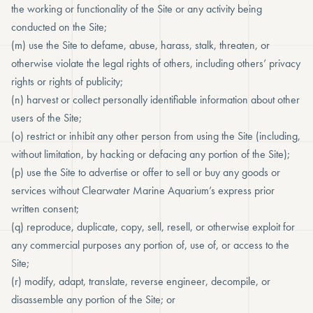
the working or functionality of the Site or any activity being
conducted on the Site;
(m) use the Site to defame, abuse, harass, stalk, threaten, or
otherwise violate the legal rights of others, including others’ privacy
rights or rights of publicity;
(n) harvest or collect personally identifiable information about other
users of the Site;
(o) restrict or inhibit any other person from using the Site (including,
without limitation, by hacking or defacing any portion of the Site);
(p) use the Site to advertise or offer to sell or buy any goods or
services without Clearwater Marine Aquarium’s express prior
written consent;
(q) reproduce, duplicate, copy, sell, resell, or otherwise exploit for
any commercial purposes any portion of, use of, or access to the
Site;
(r) modify, adapt, translate, reverse engineer, decompile, or
disassemble any portion of the Site; or